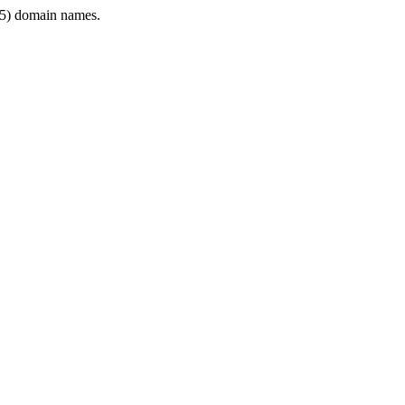
5) domain names.