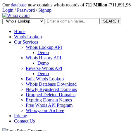
Our
database
now contains whois records of
711 Million
(711,691,96
Login
/
Password
/
Signup
SEARCH
Home
Whois Lookup
Our Services
Whois Lookup API
Demo
Whois History API
Demo
Reverse Whois API
Demo
Bulk Whois Lookup
Whois Database Download
Newly Registered Domains
Dropped Deleted Domains
Expiring Domain Names
Free Whois API Program
Whoxy.com Archive
Pricing
Contact Us