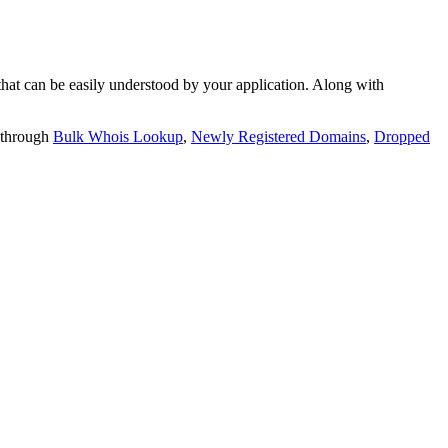
t can be easily understood by your application. Along with
 through
Bulk Whois Lookup
,
Newly Registered Domains
,
Dropped