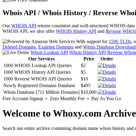
Whois API / Whois History / Reverse Whoi
Our
WHOIS API
returns consistent and well-structured WHOIS data
WHOIS API, we also offer
WHOIS History API
and
Reverse WHOI
With support for
1596 TLDs
, 
Deleted Domains
,
Expiring Domains
and
Whois Database Download
Whois Lookup API
Whois History API
Reverse Whoi
Our Services
Price
Order
1000 WHOIS Lookup API Queries
$2
1000 WHOIS History API Queries
$5
1000 Reverse WHOIS API Queries
$10
Newly Registered Domains Database
$495
Whois Database [711 Million Domains]
$10,000
Free Account Signup • Zero Monthly Fee • Pay As You Go
Welcome to Whoxy.com Archive
Search our entire archive containing domain name whois history and r