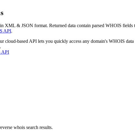
s
 in XML & JSON format. Returned data contain parsed WHOIS fields tha
S API
.
our cloud-based API lets you quickly access any domain's WHOIS data
.
s API
everse whois search results.