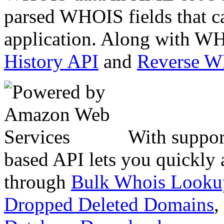
parsed WHOIS fields that c
application. Along with WH
History API
and
Reverse 
With suppor
based API lets you quickly
through
Bulk Whois Looku
Dropped Deleted Domains
,