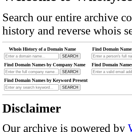
Search our entire archive 
history and reverse whois se
Whois History of a Domain Name
Find Domain Name
SEARCH
Find Domain Names by Company Name
Find Domain Names
SEARCH
Find Domain Names by Keyword Present
SEARCH
Disclaimer
Our archive is powered by