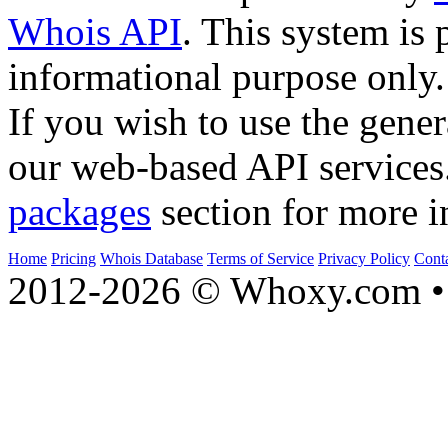
Whois API
. This system is 
informational purpose only.
If you wish to use the gener
our web-based API services
packages
section for more i
Home
Pricing
Whois Database
Terms of Service
Privacy Policy
Cont
2012-2026 © Whoxy.com • 