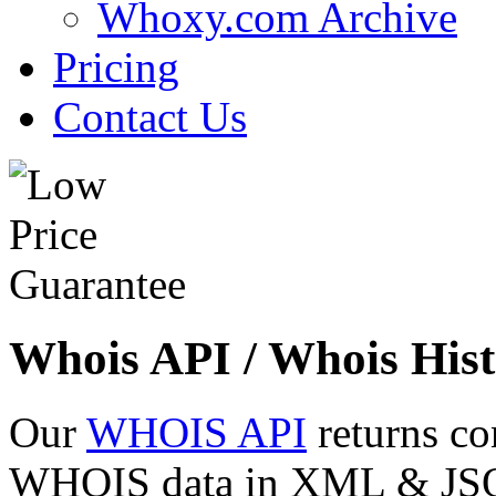
Whoxy.com Archive
Pricing
Contact Us
Whois API / Whois Hist
Our
WHOIS API
returns co
WHOIS data in XML & JSON