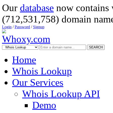
Our
database
now contains 
(712,531,758) domain name
Login
/
Password
/
Signup
SEARCH
Home
Whois Lookup
Our Services
Whois Lookup API
Demo