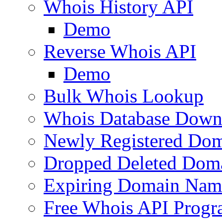
Whois History API
Demo
Reverse Whois API
Demo
Bulk Whois Lookup
Whois Database Down
Newly Registered Dom
Dropped Deleted Dom
Expiring Domain Nam
Free Whois API Prog