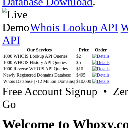
Database Download
.
Whois Lookup API
W
API
Our Services
Price
Order
1000 WHOIS Lookup API Queries
$2
1000 WHOIS History API Queries
$5
1000 Reverse WHOIS API Queries
$10
Newly Registered Domains Database
$495
Whois Database [712 Million Domains]
$10,000
Free Account Signup • Ze
Go
Welcome to Whoxy.c