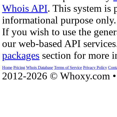
Whois API
. This system is 
informational purpose only.
If you wish to use the gener
our web-based API services
packages
section for more i
Home
Pricing
Whois Database
Terms of Service
Privacy Policy
Cont
2012-2026 © Whoxy.com • 