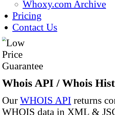
Whoxy.com Archive
Pricing
Contact Us
Whois API / Whois Hist
Our
WHOIS API
returns co
WHOIS data in XML & JSON