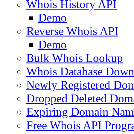
Whois History API
Demo
Reverse Whois API
Demo
Bulk Whois Lookup
Whois Database Down
Newly Registered Dom
Dropped Deleted Dom
Expiring Domain Nam
Free Whois API Prog