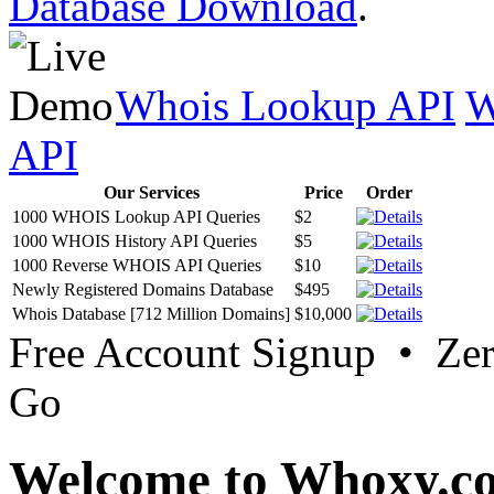
Database Download
.
Whois Lookup API
W
API
Our Services
Price
Order
1000 WHOIS Lookup API Queries
$2
1000 WHOIS History API Queries
$5
1000 Reverse WHOIS API Queries
$10
Newly Registered Domains Database
$495
Whois Database [712 Million Domains]
$10,000
Free Account Signup • Ze
Go
Welcome to Whoxy.c