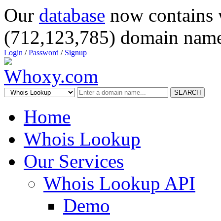
Our
database
now contains 
(712,123,785) domain name
Login
/
Password
/
Signup
SEARCH
Home
Whois Lookup
Our Services
Whois Lookup API
Demo