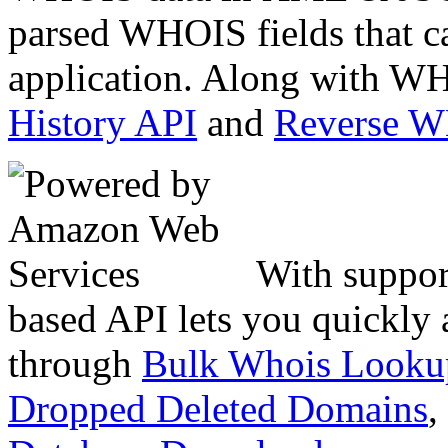
parsed WHOIS fields that c
application. Along with WH
History API
and
Reverse 
With suppor
based API lets you quickly
through
Bulk Whois Looku
Dropped Deleted Domains
,