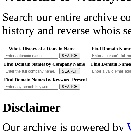
Search our entire archive 
history and reverse whois se
Whois History of a Domain Name
Find Domain Name
SEARCH
Find Domain Names by Company Name
Find Domain Names
SEARCH
Find Domain Names by Keyword Present
SEARCH
Disclaimer
Our archive is powered by