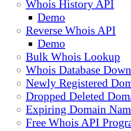
Whois History API
Demo
Reverse Whois API
Demo
Bulk Whois Lookup
Whois Database Down
Newly Registered Dom
Dropped Deleted Dom
Expiring Domain Nam
Free Whois API Prog