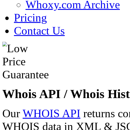
Whoxy.com Archive
Pricing
Contact Us
Whois API / Whois Hist
Our
WHOIS API
returns co
WHOIS data in XML & JSON