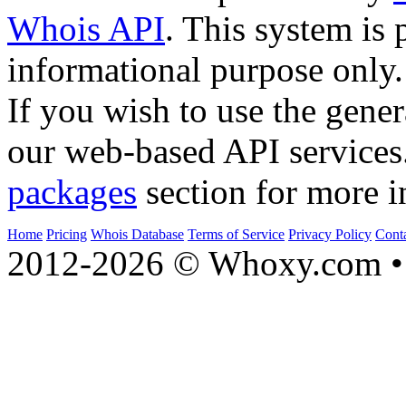
Whois API
. This system is 
informational purpose only.
If you wish to use the gener
our web-based API services
packages
section for more i
Home
Pricing
Whois Database
Terms of Service
Privacy Policy
Cont
2012-2026 © Whoxy.com • 