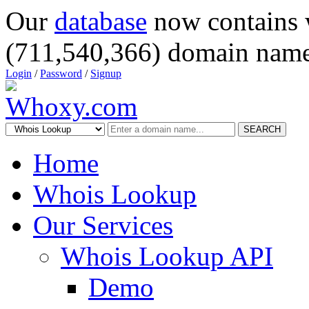
Our
database
now contains 
(711,540,366) domain name
Login
/
Password
/
Signup
SEARCH
Home
Whois Lookup
Our Services
Whois Lookup API
Demo