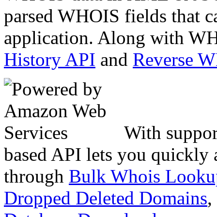
parsed WHOIS fields that c
application. Along with WH
History API
and
Reverse 
With suppor
based API lets you quickly
through
Bulk Whois Looku
Dropped Deleted Domains
,