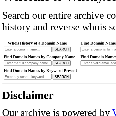
Search our entire archive 
history and reverse whois se
Whois History of a Domain Name
Find Domain Name
SEARCH
Find Domain Names by Company Name
Find Domain Names
SEARCH
Find Domain Names by Keyword Present
SEARCH
Disclaimer
Our archive is powered by