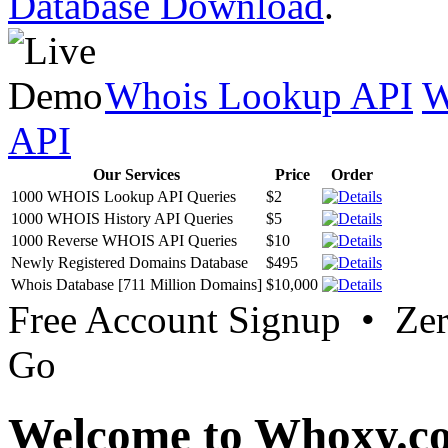
Database Download
.
Whois Lookup API
W
API
Our Services
Price
Order
1000 WHOIS Lookup API Queries
$2
1000 WHOIS History API Queries
$5
1000 Reverse WHOIS API Queries
$10
Newly Registered Domains Database
$495
Whois Database [711 Million Domains]
$10,000
Free Account Signup • Ze
Go
Welcome to Whoxy.c