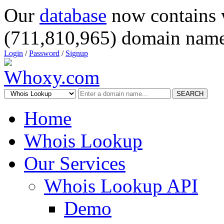
Our
database
now contains 
(711,810,965) domain name
Login
/
Password
/
Signup
SEARCH
Home
Whois Lookup
Our Services
Whois Lookup API
Demo