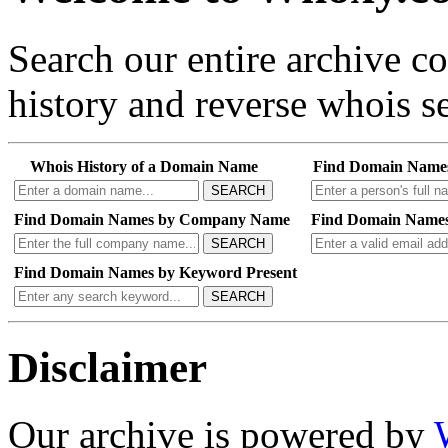
Search our entire archive 
history and reverse whois se
Whois History of a Domain Name
Find Domain Name
SEARCH
Find Domain Names by Company Name
Find Domain Names
SEARCH
Find Domain Names by Keyword Present
SEARCH
Disclaimer
Our archive is powered by