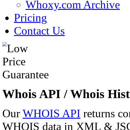
Whoxy.com Archive
Pricing
Contact Us
Whois API / Whois Hist
Our
WHOIS API
returns co
WHOIS data in XML & JSON