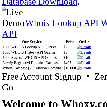
Database Download
.
Whois Lookup API
W
API
Our Services
Price
Order
1000 WHOIS Lookup API Queries
$2
1000 WHOIS History API Queries
$5
1000 Reverse WHOIS API Queries
$10
Newly Registered Domains Database
$495
Whois Database [711 Million Domains]
$10,000
Free Account Signup • Ze
Go
Welcome to Whoxy.c