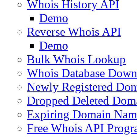
Whois History API
Demo
Reverse Whois API
Demo
Bulk Whois Lookup
Whois Database Down
Newly Registered Dom
Dropped Deleted Dom
Expiring Domain Nam
Free Whois API Prog