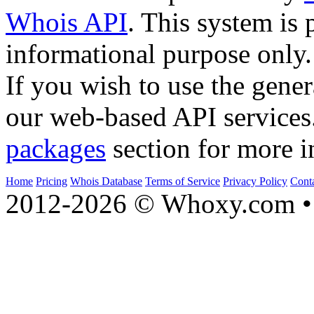
Whois API
. This system is 
informational purpose only.
If you wish to use the gener
our web-based API services
packages
section for more i
Home
Pricing
Whois Database
Terms of Service
Privacy Policy
Cont
2012-2026 © Whoxy.com • 