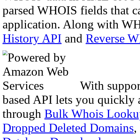
parsed WHOIS fields that c
application. Along with WH
History API
and
Reverse 
With suppor
based API lets you quickly
through
Bulk Whois Looku
Dropped Deleted Domains
,