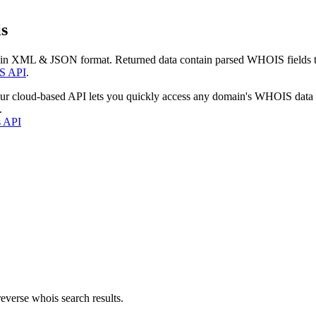
s
 in XML & JSON format. Returned data contain parsed WHOIS fields tha
S API
.
our cloud-based API lets you quickly access any domain's WHOIS data
.
s API
everse whois search results.