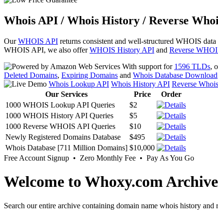
Whois API / Whois History / Reverse Whoi
Our
WHOIS API
returns consistent and well-structured WHOIS data
WHOIS API, we also offer
WHOIS History API
and
Reverse WHOI
With support for
1596 TLDs
, 
Deleted Domains
,
Expiring Domains
and
Whois Database Download
Whois Lookup API
Whois History API
Reverse Whoi
Our Services
Price
Order
1000 WHOIS Lookup API Queries
$2
1000 WHOIS History API Queries
$5
1000 Reverse WHOIS API Queries
$10
Newly Registered Domains Database
$495
Whois Database [711 Million Domains]
$10,000
Free Account Signup • Zero Monthly Fee • Pay As You Go
Welcome to Whoxy.com Archive
Search our entire archive containing domain name whois history and r