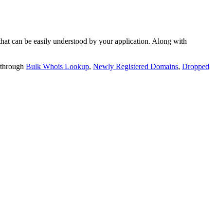
t can be easily understood by your application. Along with
 through
Bulk Whois Lookup
,
Newly Registered Domains
,
Dropped