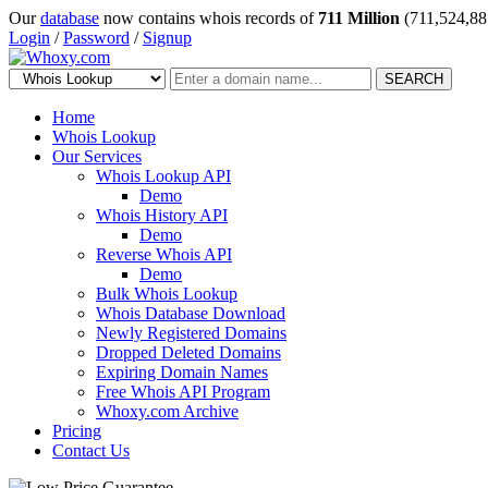
Our
database
now contains whois records of
711 Million
(711,524,88
Login
/
Password
/
Signup
SEARCH
Home
Whois Lookup
Our Services
Whois Lookup API
Demo
Whois History API
Demo
Reverse Whois API
Demo
Bulk Whois Lookup
Whois Database Download
Newly Registered Domains
Dropped Deleted Domains
Expiring Domain Names
Free Whois API Program
Whoxy.com Archive
Pricing
Contact Us