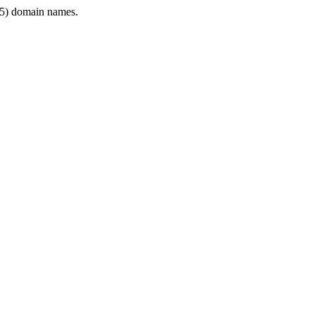
5) domain names.