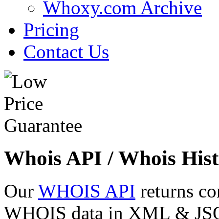
Whoxy.com Archive
Pricing
Contact Us
Whois API / Whois Hist
Our
WHOIS API
returns co
WHOIS data in XML & JSON