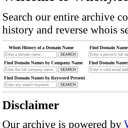
Search our entire archive 
history and reverse whois se
Whois History of a Domain Name
Find Domain Name
SEARCH
Find Domain Names by Company Name
Find Domain Names
SEARCH
Find Domain Names by Keyword Present
SEARCH
Disclaimer
Our archive is powered by