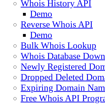
Whois History API
Demo
Reverse Whois API
Demo
Bulk Whois Lookup
Whois Database Down
Newly Registered Dom
Dropped Deleted Dom
Expiring Domain Nam
Free Whois API Prog