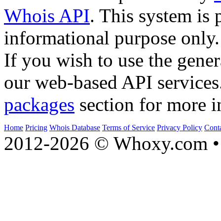
Whois API
. This system is 
informational purpose only.
If you wish to use the gener
our web-based API services
packages
section for more i
Home
Pricing
Whois Database
Terms of Service
Privacy Policy
Cont
2012-2026 © Whoxy.com • 