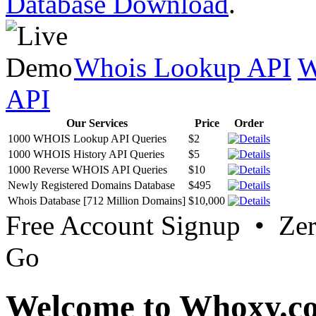
Database Download
.
Whois Lookup API
W
API
Our Services
Price
Order
1000 WHOIS Lookup API Queries
$2
1000 WHOIS History API Queries
$5
1000 Reverse WHOIS API Queries
$10
Newly Registered Domains Database
$495
Whois Database [712 Million Domains]
$10,000
Free Account Signup • Ze
Go
Welcome to Whoxy.c