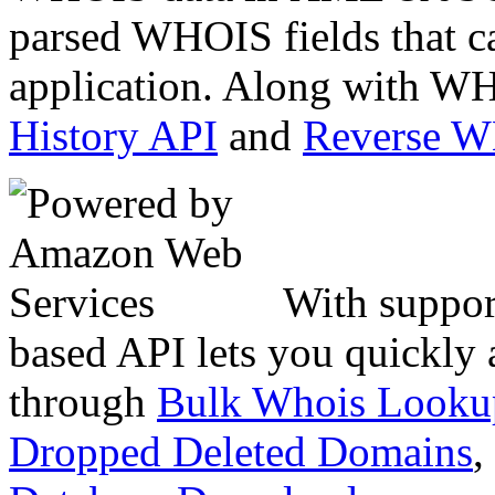
parsed WHOIS fields that c
application. Along with WH
History API
and
Reverse 
With suppor
based API lets you quickly
through
Bulk Whois Looku
Dropped Deleted Domains
,