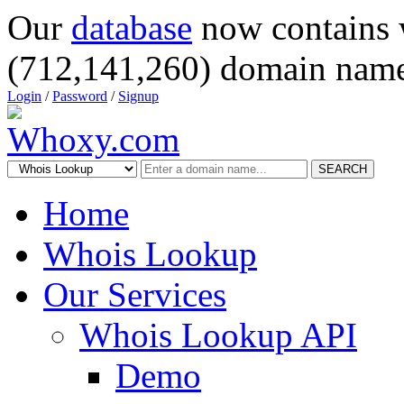
Our
database
now contains 
(712,141,260) domain name
Login
/
Password
/
Signup
SEARCH
Home
Whois Lookup
Our Services
Whois Lookup API
Demo