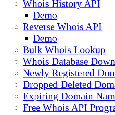
Whois History API
Demo
Reverse Whois API
Demo
Bulk Whois Lookup
Whois Database Down
Newly Registered Dom
Dropped Deleted Dom
Expiring Domain Nam
Free Whois API Prog