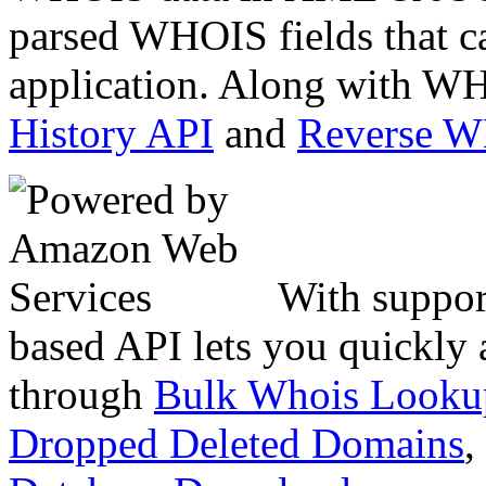
parsed WHOIS fields that c
application. Along with WH
History API
and
Reverse 
With suppor
based API lets you quickly
through
Bulk Whois Looku
Dropped Deleted Domains
,