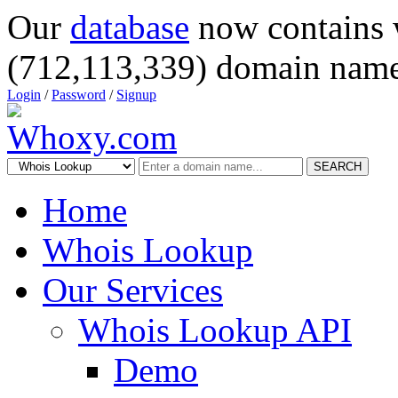
Our
database
now contains 
(712,113,339) domain name
Login
/
Password
/
Signup
SEARCH
Home
Whois Lookup
Our Services
Whois Lookup API
Demo