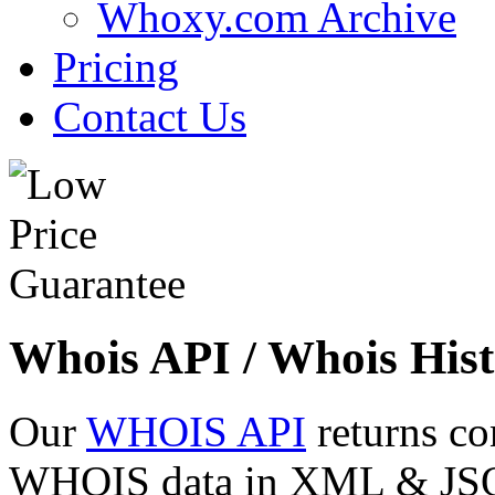
Whoxy.com Archive
Pricing
Contact Us
Whois API / Whois Hist
Our
WHOIS API
returns co
WHOIS data in XML & JSON