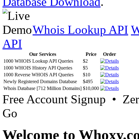
Database Download
.
Whois Lookup API
W
API
Our Services
Price
Order
1000 WHOIS Lookup API Queries
$2
1000 WHOIS History API Queries
$5
1000 Reverse WHOIS API Queries
$10
Newly Registered Domains Database
$495
Whois Database [712 Million Domains]
$10,000
Free Account Signup • Ze
Go
Welcome to Whoxy.c