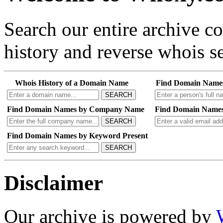
Search our entire archive 
history and reverse whois se
Whois History of a Domain Name
Find Domain Name
SEARCH
Find Domain Names by Company Name
Find Domain Names
SEARCH
Find Domain Names by Keyword Present
SEARCH
Disclaimer
Our archive is powered by