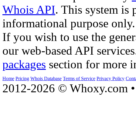
Whois API
. This system is 
informational purpose only.
If you wish to use the gener
our web-based API services
packages
section for more i
Home
Pricing
Whois Database
Terms of Service
Privacy Policy
Cont
2012-2026 © Whoxy.com • 