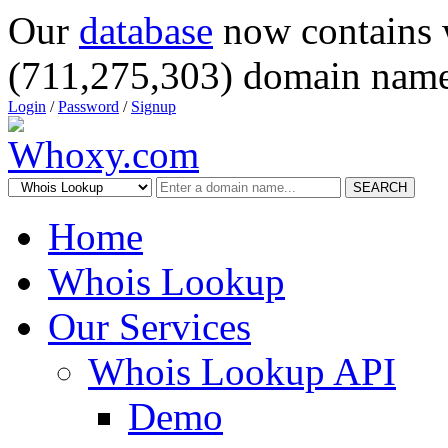
Our
database
now contains 
(711,275,303) domain name
Login
/
Password
/
Signup
SEARCH
Home
Whois Lookup
Our Services
Whois Lookup API
Demo