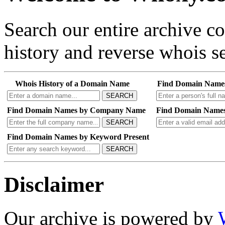
Search our entire archive 
history and reverse whois se
Whois History of a Domain Name
Find Domain Name
SEARCH
Find Domain Names by Company Name
Find Domain Names
SEARCH
Find Domain Names by Keyword Present
SEARCH
Disclaimer
Our archive is powered by