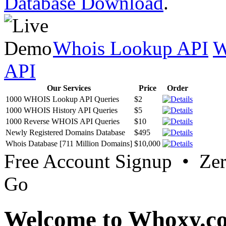
Database Download
.
Whois Lookup API
W
API
Our Services
Price
Order
1000 WHOIS Lookup API Queries
$2
1000 WHOIS History API Queries
$5
1000 Reverse WHOIS API Queries
$10
Newly Registered Domains Database
$495
Whois Database [711 Million Domains]
$10,000
Free Account Signup • Ze
Go
Welcome to Whoxy.c