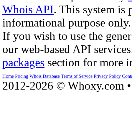
Whois API
. This system is 
informational purpose only.
If you wish to use the gener
our web-based API services
packages
section for more i
Home
Pricing
Whois Database
Terms of Service
Privacy Policy
Cont
2012-2026 © Whoxy.com • 