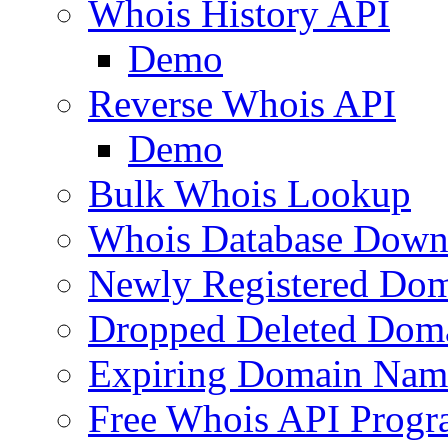
Whois History API
Demo
Reverse Whois API
Demo
Bulk Whois Lookup
Whois Database Down
Newly Registered Dom
Dropped Deleted Dom
Expiring Domain Nam
Free Whois API Prog