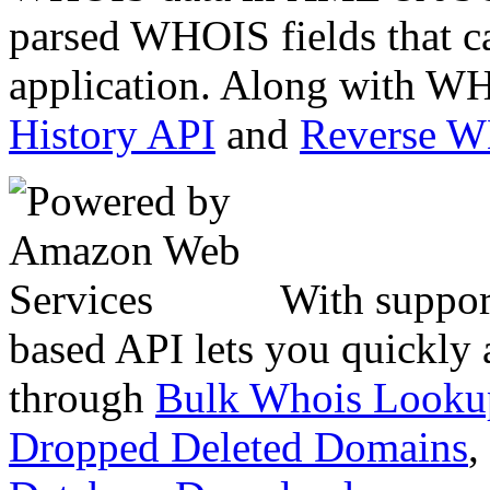
parsed WHOIS fields that c
application. Along with WH
History API
and
Reverse 
With suppor
based API lets you quickly
through
Bulk Whois Looku
Dropped Deleted Domains
,