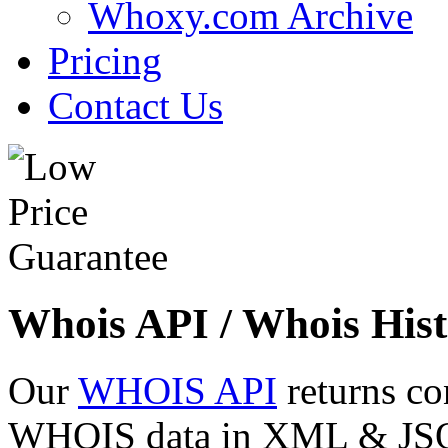
Whoxy.com Archive
Pricing
Contact Us
Whois API / Whois Hist
Our
WHOIS API
returns co
WHOIS data in XML & JSON