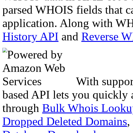
parsed WHOIS fields that c
application. Along with WH
History API
and
Reverse 
With suppor
based API lets you quickly
through
Bulk Whois Looku
Dropped Deleted Domains
,