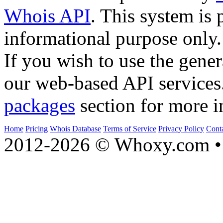
Whois API
. This system is 
informational purpose only.
If you wish to use the gener
our web-based API services
packages
section for more i
Home
Pricing
Whois Database
Terms of Service
Privacy Policy
Cont
2012-2026 © Whoxy.com • 