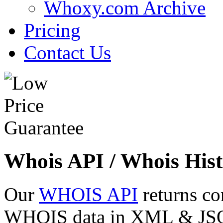
Whoxy.com Archive
Pricing
Contact Us
Whois API / Whois Hist
Our
WHOIS API
returns co
WHOIS data in XML & JSON