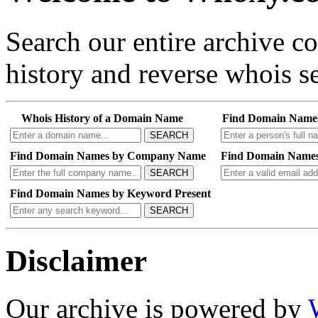
Search our entire archive 
history and reverse whois se
Whois History of a Domain Name
Find Domain Name
SEARCH
Find Domain Names by Company Name
Find Domain Names
SEARCH
Find Domain Names by Keyword Present
SEARCH
Disclaimer
Our archive is powered by