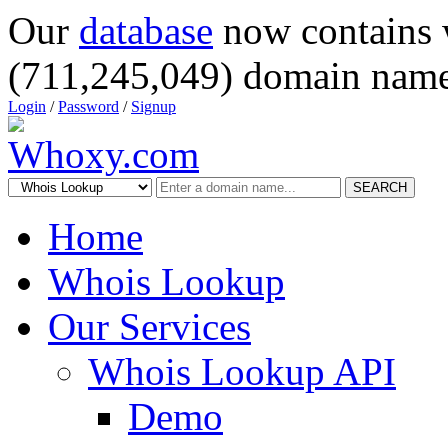
Our
database
now contains 
(711,245,049) domain name
Login
/
Password
/
Signup
SEARCH
Home
Whois Lookup
Our Services
Whois Lookup API
Demo