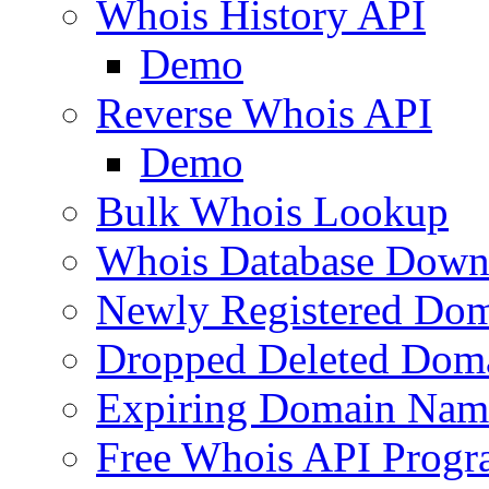
Whois History API
Demo
Reverse Whois API
Demo
Bulk Whois Lookup
Whois Database Down
Newly Registered Dom
Dropped Deleted Dom
Expiring Domain Nam
Free Whois API Prog