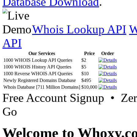
Database Download
.
Whois Lookup API
W
API
Our Services
Price
Order
1000 WHOIS Lookup API Queries
$2
1000 WHOIS History API Queries
$5
1000 Reverse WHOIS API Queries
$10
Newly Registered Domains Database
$495
Whois Database [711 Million Domains]
$10,000
Free Account Signup • Ze
Go
Welcome to Whoxy.c