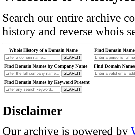
Search our entire archive 
history and reverse whois se
Whois History of a Domain Name
Find Domain Name
SEARCH
Find Domain Names by Company Name
Find Domain Names
SEARCH
Find Domain Names by Keyword Present
SEARCH
Disclaimer
Our archive is powered by