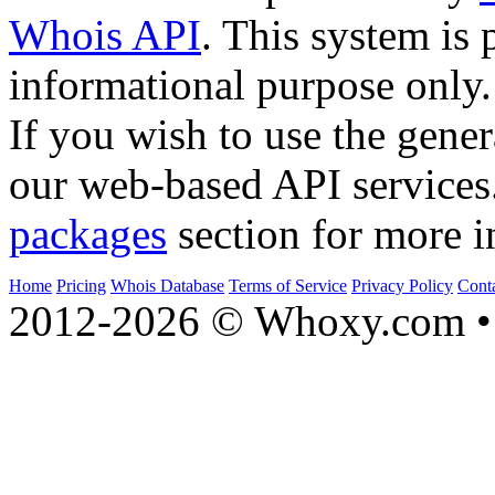
Whois API
. This system is 
informational purpose only.
If you wish to use the gener
our web-based API services
packages
section for more i
Home
Pricing
Whois Database
Terms of Service
Privacy Policy
Cont
2012-2026 © Whoxy.com • 