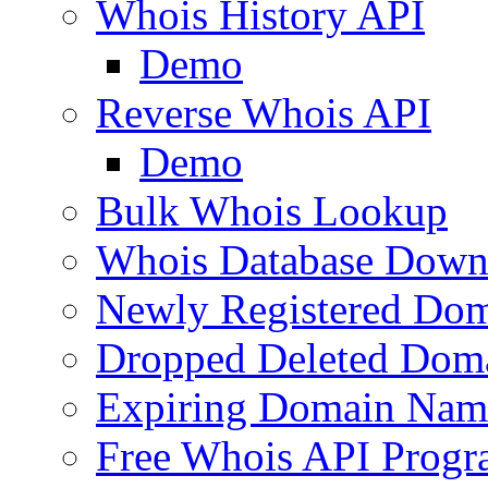
Whois History API
Demo
Reverse Whois API
Demo
Bulk Whois Lookup
Whois Database Down
Newly Registered Dom
Dropped Deleted Dom
Expiring Domain Nam
Free Whois API Prog