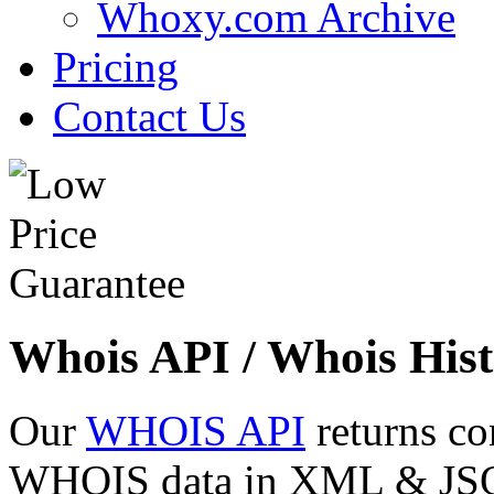
Whoxy.com Archive
Pricing
Contact Us
Whois API / Whois Hist
Our
WHOIS API
returns co
WHOIS data in XML & JSON