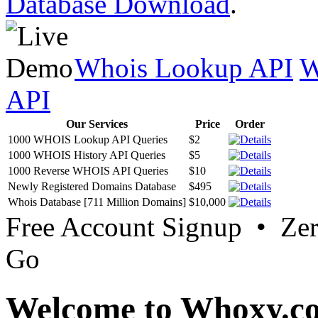
Database Download
.
Whois Lookup API
W
API
Our Services
Price
Order
1000 WHOIS Lookup API Queries
$2
1000 WHOIS History API Queries
$5
1000 Reverse WHOIS API Queries
$10
Newly Registered Domains Database
$495
Whois Database [711 Million Domains]
$10,000
Free Account Signup • Ze
Go
Welcome to Whoxy.c