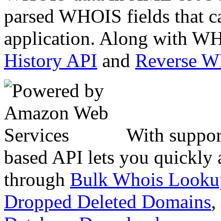
parsed WHOIS fields that c
application. Along with WH
History API
and
Reverse 
With suppor
based API lets you quickly
through
Bulk Whois Looku
Dropped Deleted Domains
,