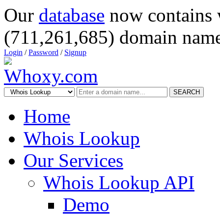
Our
database
now contains 
(711,261,685) domain name
Login
/
Password
/
Signup
SEARCH
Home
Whois Lookup
Our Services
Whois Lookup API
Demo