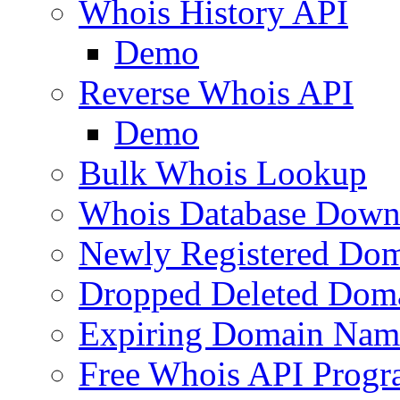
Whois History API
Demo
Reverse Whois API
Demo
Bulk Whois Lookup
Whois Database Down
Newly Registered Dom
Dropped Deleted Dom
Expiring Domain Nam
Free Whois API Prog