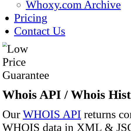
Whoxy.com Archive
Pricing
Contact Us
Whois API / Whois Hist
Our
WHOIS API
returns co
WHOIS data in XML & JSON