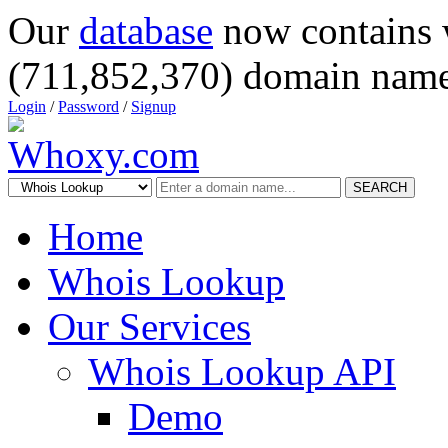
Our
database
now contains 
(711,852,370) domain name
Login
/
Password
/
Signup
SEARCH
Home
Whois Lookup
Our Services
Whois Lookup API
Demo