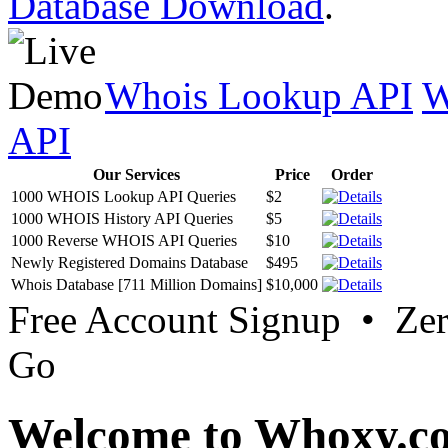
Database Download
.
Whois Lookup API
W
API
Our Services
Price
Order
1000 WHOIS Lookup API Queries
$2
1000 WHOIS History API Queries
$5
1000 Reverse WHOIS API Queries
$10
Newly Registered Domains Database
$495
Whois Database [711 Million Domains]
$10,000
Free Account Signup • Ze
Go
Welcome to Whoxy.c