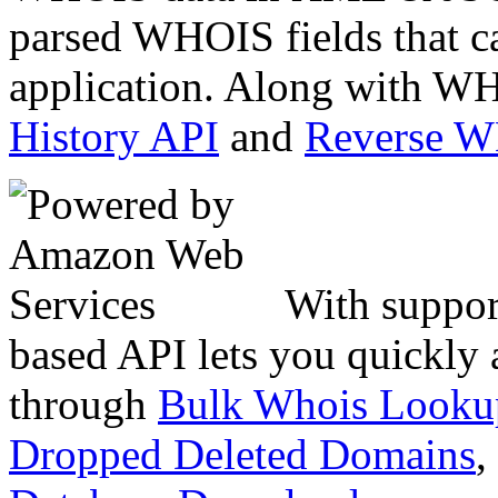
parsed WHOIS fields that c
application. Along with WH
History API
and
Reverse 
With suppor
based API lets you quickly
through
Bulk Whois Looku
Dropped Deleted Domains
,