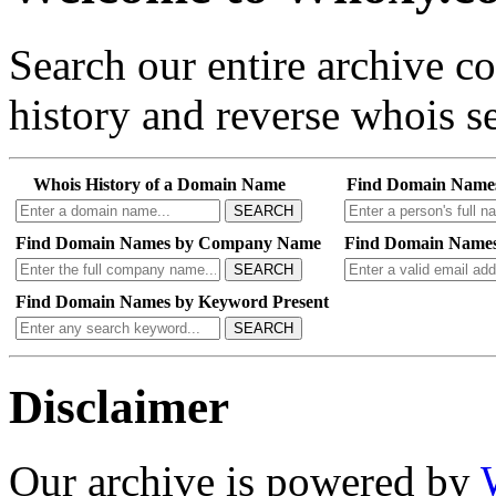
Search our entire archive 
history and reverse whois se
Whois History of a Domain Name
Find Domain Name
SEARCH
Find Domain Names by Company Name
Find Domain Names
SEARCH
Find Domain Names by Keyword Present
SEARCH
Disclaimer
Our archive is powered by