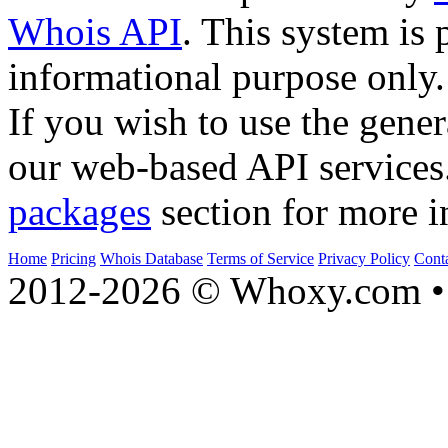
Whois API
. This system is 
informational purpose only.
If you wish to use the gener
our web-based API services
packages
section for more i
Home
Pricing
Whois Database
Terms of Service
Privacy Policy
Cont
2012-2026 © Whoxy.com • 