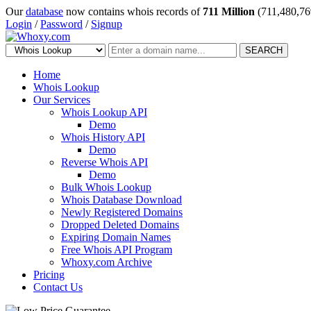
Our
database
now contains whois records of
711 Million
(711,480,76
Login
/
Password
/
Signup
SEARCH
Home
Whois Lookup
Our Services
Whois Lookup API
Demo
Whois History API
Demo
Reverse Whois API
Demo
Bulk Whois Lookup
Whois Database Download
Newly Registered Domains
Dropped Deleted Domains
Expiring Domain Names
Free Whois API Program
Whoxy.com Archive
Pricing
Contact Us