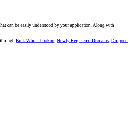
t can be easily understood by your application. Along with
 through
Bulk Whois Lookup
,
Newly Registered Domains
,
Dropped