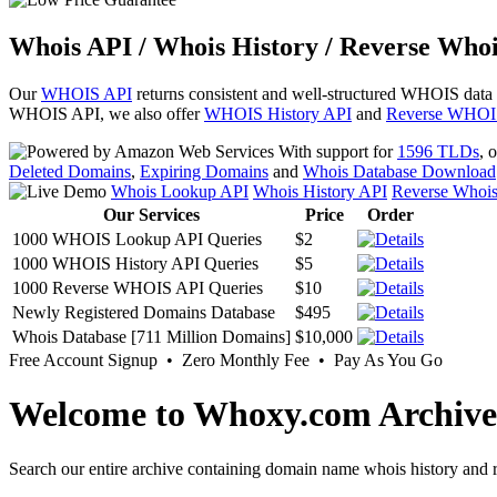
Whois API / Whois History / Reverse Whoi
Our
WHOIS API
returns consistent and well-structured WHOIS data
WHOIS API, we also offer
WHOIS History API
and
Reverse WHOI
With support for
1596 TLDs
, 
Deleted Domains
,
Expiring Domains
and
Whois Database Download
Whois Lookup API
Whois History API
Reverse Whoi
Our Services
Price
Order
1000 WHOIS Lookup API Queries
$2
1000 WHOIS History API Queries
$5
1000 Reverse WHOIS API Queries
$10
Newly Registered Domains Database
$495
Whois Database [711 Million Domains]
$10,000
Free Account Signup • Zero Monthly Fee • Pay As You Go
Welcome to Whoxy.com Archive
Search our entire archive containing domain name whois history and r