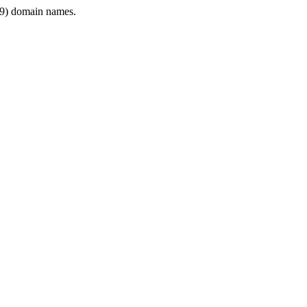
9) domain names.