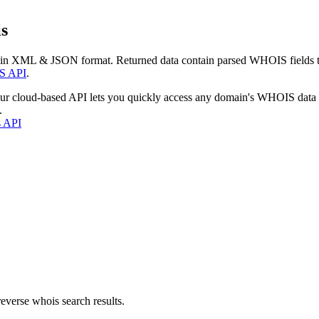
s
 in XML & JSON format. Returned data contain parsed WHOIS fields tha
S API
.
our cloud-based API lets you quickly access any domain's WHOIS data
.
s API
everse whois search results.