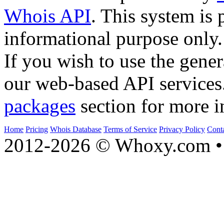
Whois API
. This system is 
informational purpose only.
If you wish to use the gener
our web-based API services
packages
section for more i
Home
Pricing
Whois Database
Terms of Service
Privacy Policy
Cont
2012-2026 © Whoxy.com • 