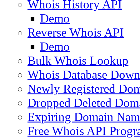
Whois History API
Demo
Reverse Whois API
Demo
Bulk Whois Lookup
Whois Database Down
Newly Registered Dom
Dropped Deleted Dom
Expiring Domain Nam
Free Whois API Prog