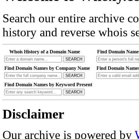
Search our entire archive 
history and reverse whois se
Whois History of a Domain Name
Find Domain Name
SEARCH
Find Domain Names by Company Name
Find Domain Names
SEARCH
Find Domain Names by Keyword Present
SEARCH
Disclaimer
Our archive is powered by