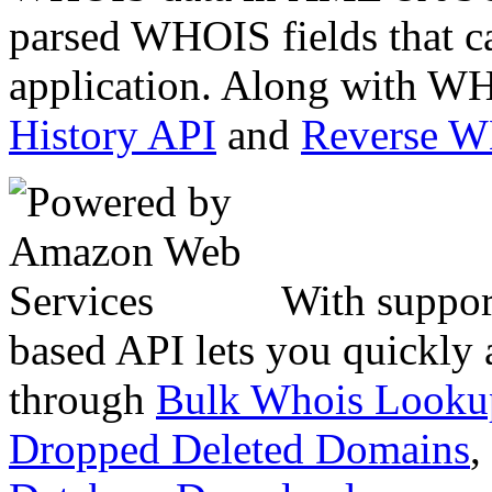
parsed WHOIS fields that c
application. Along with WH
History API
and
Reverse 
With suppor
based API lets you quickly
through
Bulk Whois Looku
Dropped Deleted Domains
,