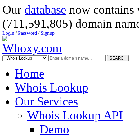
Our
database
now contains 
(711,591,805) domain name
Login
/
Password
/
Signup
SEARCH
Home
Whois Lookup
Our Services
Whois Lookup API
Demo