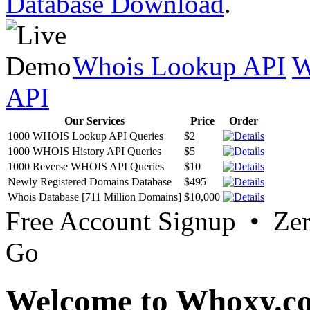
Database Download
.
Whois Lookup API
W
API
Our Services
Price
Order
1000 WHOIS Lookup API Queries
$2
1000 WHOIS History API Queries
$5
1000 Reverse WHOIS API Queries
$10
Newly Registered Domains Database
$495
Whois Database [711 Million Domains]
$10,000
Free Account Signup • Ze
Go
Welcome to Whoxy.c