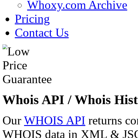
Whoxy.com Archive
Pricing
Contact Us
Whois API / Whois Hist
Our
WHOIS API
returns co
WHOIS data in XML & JSON