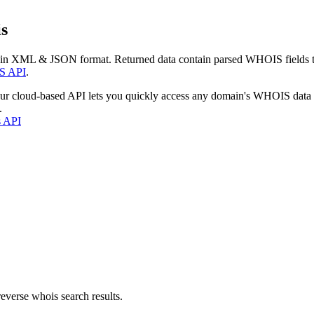
s
 in XML & JSON format. Returned data contain parsed WHOIS fields tha
S API
.
our cloud-based API lets you quickly access any domain's WHOIS data
.
s API
everse whois search results.