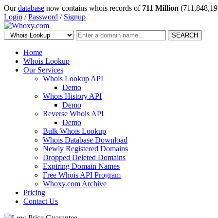
Our
database
now contains whois records of
711 Million
(711,848,19
Login
/
Password
/
Signup
SEARCH
Home
Whois Lookup
Our Services
Whois Lookup API
Demo
Whois History API
Demo
Reverse Whois API
Demo
Bulk Whois Lookup
Whois Database Download
Newly Registered Domains
Dropped Deleted Domains
Expiring Domain Names
Free Whois API Program
Whoxy.com Archive
Pricing
Contact Us