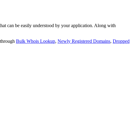
t can be easily understood by your application. Along with
 through
Bulk Whois Lookup
,
Newly Registered Domains
,
Dropped