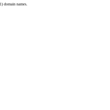
1) domain names.