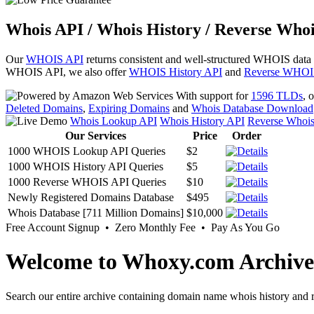
Whois API / Whois History / Reverse Whoi
Our
WHOIS API
returns consistent and well-structured WHOIS data
WHOIS API, we also offer
WHOIS History API
and
Reverse WHOI
With support for
1596 TLDs
, 
Deleted Domains
,
Expiring Domains
and
Whois Database Download
Whois Lookup API
Whois History API
Reverse Whoi
Our Services
Price
Order
1000 WHOIS Lookup API Queries
$2
1000 WHOIS History API Queries
$5
1000 Reverse WHOIS API Queries
$10
Newly Registered Domains Database
$495
Whois Database [711 Million Domains]
$10,000
Free Account Signup • Zero Monthly Fee • Pay As You Go
Welcome to Whoxy.com Archive
Search our entire archive containing domain name whois history and r