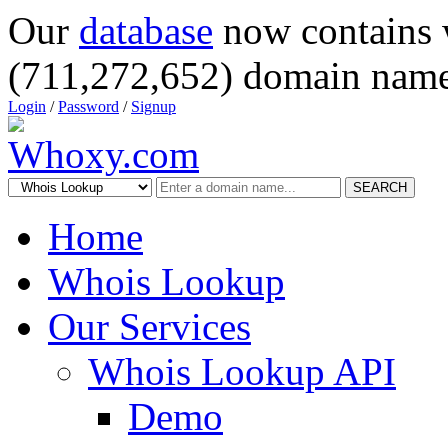
Our
database
now contains 
(711,272,652) domain name
Login
/
Password
/
Signup
SEARCH
Home
Whois Lookup
Our Services
Whois Lookup API
Demo