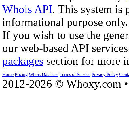
Whois API
. This system is 
informational purpose only.
If you wish to use the gener
our web-based API services
packages
section for more i
Home
Pricing
Whois Database
Terms of Service
Privacy Policy
Cont
2012-2026 © Whoxy.com • 