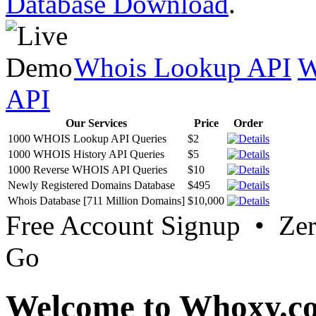
Database Download
.
Whois Lookup API
W
API
Our Services
Price
Order
1000 WHOIS Lookup API Queries
$2
1000 WHOIS History API Queries
$5
1000 Reverse WHOIS API Queries
$10
Newly Registered Domains Database
$495
Whois Database [711 Million Domains]
$10,000
Free Account Signup • Ze
Go
Welcome to Whoxy.c