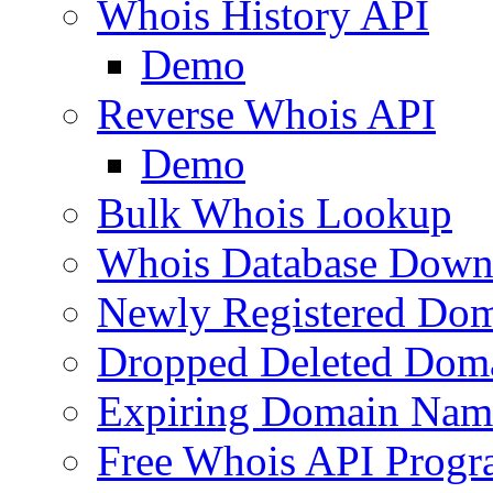
Whois History API
Demo
Reverse Whois API
Demo
Bulk Whois Lookup
Whois Database Down
Newly Registered Dom
Dropped Deleted Dom
Expiring Domain Nam
Free Whois API Prog