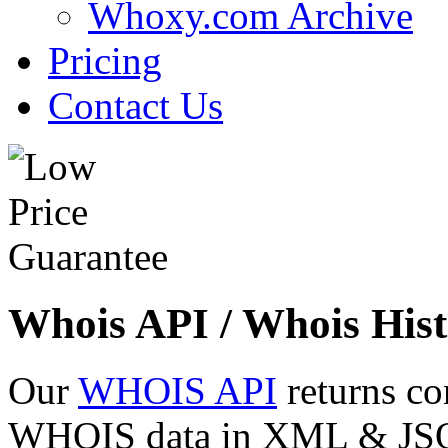
Whoxy.com Archive
Pricing
Contact Us
Whois API / Whois Hist
Our
WHOIS API
returns co
WHOIS data in XML & JSON