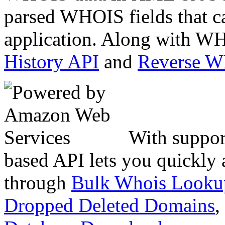
parsed WHOIS fields that c
application. Along with WH
History API
and
Reverse 
With suppor
based API lets you quickly
through
Bulk Whois Looku
Dropped Deleted Domains
,