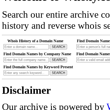
Search our entire archive 
history and reverse whois se
Whois History of a Domain Name
Find Domain Name
SEARCH
Find Domain Names by Company Name
Find Domain Names
SEARCH
Find Domain Names by Keyword Present
SEARCH
Disclaimer
Our archive is powered by