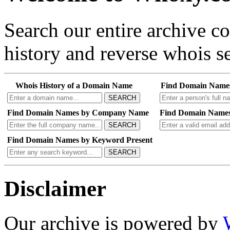
Search our entire archive 
history and reverse whois se
Whois History of a Domain Name
Find Domain Name
SEARCH
Find Domain Names by Company Name
Find Domain Names
SEARCH
Find Domain Names by Keyword Present
SEARCH
Disclaimer
Our archive is powered by