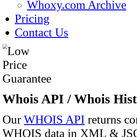
Whoxy.com Archive
Pricing
Contact Us
Whois API / Whois Hist
Our
WHOIS API
returns co
WHOIS data in XML & JSON