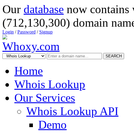
Our
database
now contains 
(712,130,300) domain name
Login
/
Password
/
Signup
SEARCH
Home
Whois Lookup
Our Services
Whois Lookup API
Demo