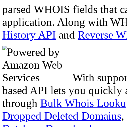
parsed WHOIS fields that c
application. Along with WH
History API
and
Reverse 
With suppor
based API lets you quickly
through
Bulk Whois Looku
Dropped Deleted Domains
,