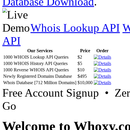
Database Download
.
Whois Lookup API
W
API
Our Services
Price
Order
1000 WHOIS Lookup API Queries
$2
1000 WHOIS History API Queries
$5
1000 Reverse WHOIS API Queries
$10
Newly Registered Domains Database
$495
Whois Database [712 Million Domains]
$10,000
Free Account Signup • Ze
Go
Welcome to Whoxy.c