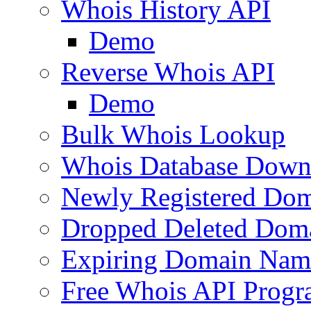
Whois History API
Demo
Reverse Whois API
Demo
Bulk Whois Lookup
Whois Database Down
Newly Registered Dom
Dropped Deleted Dom
Expiring Domain Nam
Free Whois API Prog