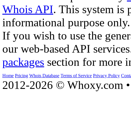
Whois API
. This system is 
informational purpose only.
If you wish to use the gener
our web-based API services
packages
section for more i
Home
Pricing
Whois Database
Terms of Service
Privacy Policy
Cont
2012-2026 © Whoxy.com • 