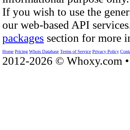
If you wish to use the gener
our web-based API services
packages
section for more i
Home
Pricing
Whois Database
Terms of Service
Privacy Policy
Cont
2012-2026 © Whoxy.com • 