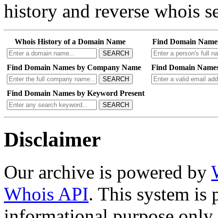
history and reverse whois se
Whois History of a Domain Name
Find Domain Name
SEARCH
Find Domain Names by Company Name
Find Domain Names
SEARCH
Find Domain Names by Keyword Present
SEARCH
Disclaimer
Our archive is powered by
Whois API
. This system is 
informational purpose only.