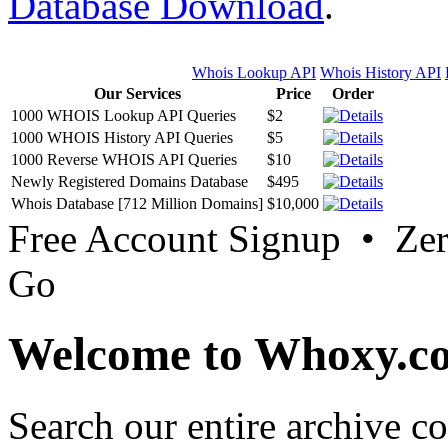
Database Download
.
Whois Lookup API
Whois History API
Our Services
Price
Order
1000 WHOIS Lookup API Queries
$2
1000 WHOIS History API Queries
$5
1000 Reverse WHOIS API Queries
$10
Newly Registered Domains Database
$495
Whois Database [712 Million Domains]
$10,000
Free Account Signup • Ze
Go
Welcome to Whoxy.c
Search our entire archive 