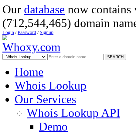
Our
database
now contains 
(712,544,465) domain name
Login
/
Password
/
Signup
SEARCH
Home
Whois Lookup
Our Services
Whois Lookup API
Demo