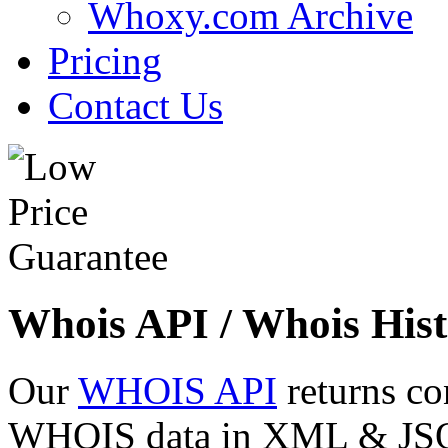
Whoxy.com Archive
Pricing
Contact Us
Whois API / Whois Hist
Our
WHOIS API
returns co
WHOIS data in XML & JSON