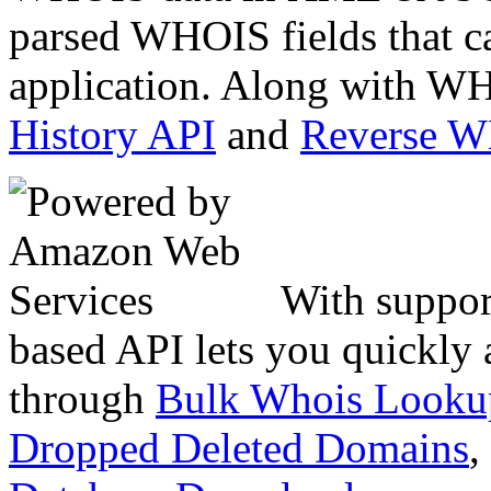
parsed WHOIS fields that c
application. Along with WH
History API
and
Reverse 
With suppor
based API lets you quickly
through
Bulk Whois Looku
Dropped Deleted Domains
,