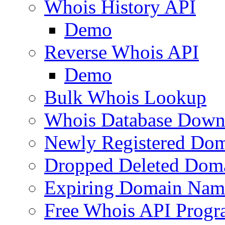
Whois History API
Demo
Reverse Whois API
Demo
Bulk Whois Lookup
Whois Database Down
Newly Registered Dom
Dropped Deleted Dom
Expiring Domain Nam
Free Whois API Prog