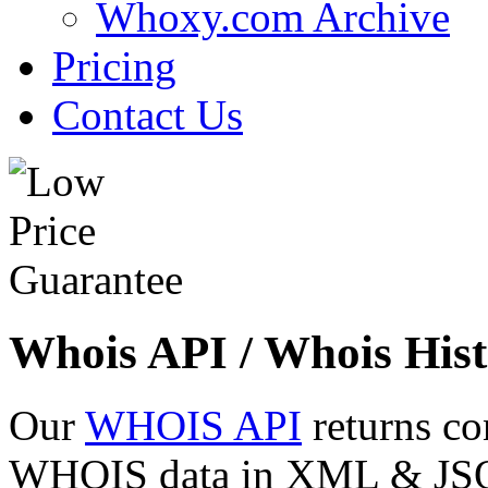
Whoxy.com Archive
Pricing
Contact Us
Whois API / Whois Hist
Our
WHOIS API
returns co
WHOIS data in XML & JSON