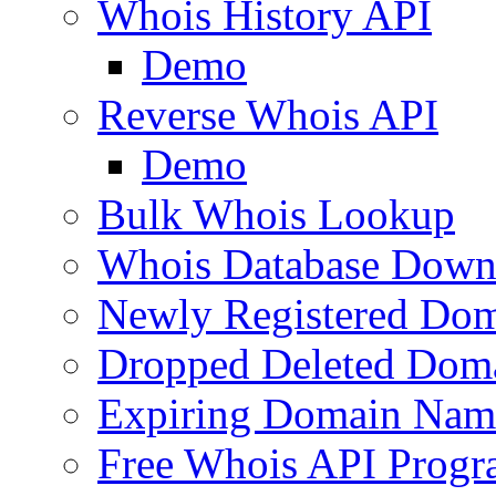
Whois History API
Demo
Reverse Whois API
Demo
Bulk Whois Lookup
Whois Database Down
Newly Registered Dom
Dropped Deleted Dom
Expiring Domain Nam
Free Whois API Prog