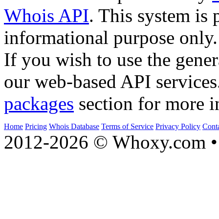
Whois API
. This system is 
informational purpose only.
If you wish to use the gener
our web-based API services
packages
section for more i
Home
Pricing
Whois Database
Terms of Service
Privacy Policy
Cont
2012-2026 © Whoxy.com • 