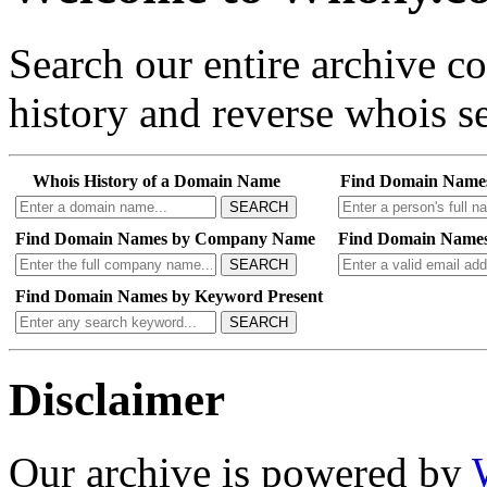
Search our entire archive 
history and reverse whois se
Whois History of a Domain Name
Find Domain Name
SEARCH
Find Domain Names by Company Name
Find Domain Names
SEARCH
Find Domain Names by Keyword Present
SEARCH
Disclaimer
Our archive is powered by