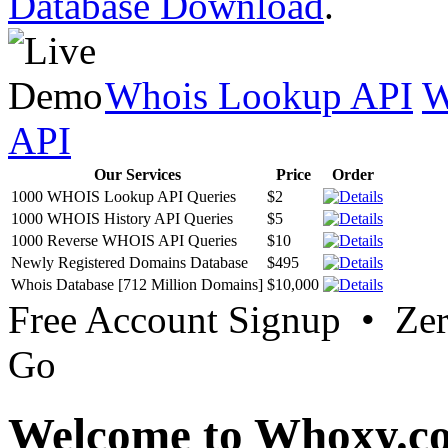
Database Download
.
Whois Lookup API
W
API
Our Services
Price
Order
1000 WHOIS Lookup API Queries
$2
1000 WHOIS History API Queries
$5
1000 Reverse WHOIS API Queries
$10
Newly Registered Domains Database
$495
Whois Database [712 Million Domains]
$10,000
Free Account Signup • Ze
Go
Welcome to Whoxy.c