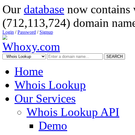
Our
database
now contains 
(712,113,724) domain name
Login
/
Password
/
Signup
SEARCH
Home
Whois Lookup
Our Services
Whois Lookup API
Demo