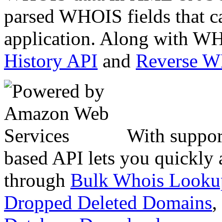
parsed WHOIS fields that c
application. Along with WH
History API
and
Reverse 
With suppor
based API lets you quickly
through
Bulk Whois Looku
Dropped Deleted Domains
,