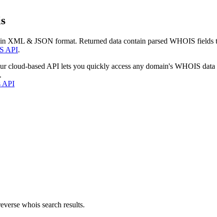
s
 in XML & JSON format. Returned data contain parsed WHOIS fields tha
S API
.
our cloud-based API lets you quickly access any domain's WHOIS data
.
s API
everse whois search results.