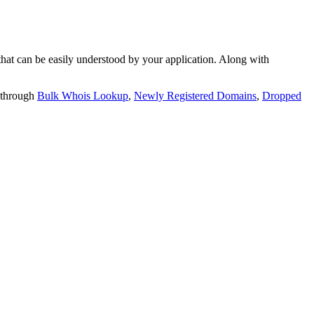
t can be easily understood by your application. Along with
 through
Bulk Whois Lookup
,
Newly Registered Domains
,
Dropped