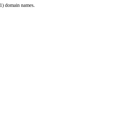
1) domain names.