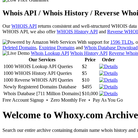
Whois API / Whois History / Reverse Whoi
Our
WHOIS API
returns consistent and well-structured WHOIS data
WHOIS API, we also offer
WHOIS History API
and
Reverse WHOI
With support for
1596 TLDs
, 
Deleted Domains
,
Expiring Domains
and
Whois Database Download
Whois Lookup API
Whois History API
Reverse Whoi
Our Services
Price
Order
1000 WHOIS Lookup API Queries
$2
1000 WHOIS History API Queries
$5
1000 Reverse WHOIS API Queries
$10
Newly Registered Domains Database
$495
Whois Database [711 Million Domains]
$10,000
Free Account Signup • Zero Monthly Fee • Pay As You Go
Welcome to Whoxy.com Archive
Search our entire archive containing domain name whois history and r