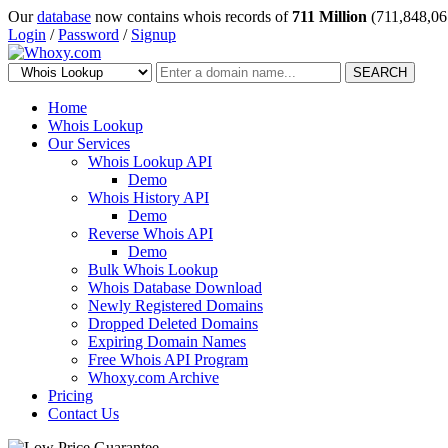
Our
database
now contains whois records of
711 Million
(711,848,06
Login
/
Password
/
Signup
SEARCH
Home
Whois Lookup
Our Services
Whois Lookup API
Demo
Whois History API
Demo
Reverse Whois API
Demo
Bulk Whois Lookup
Whois Database Download
Newly Registered Domains
Dropped Deleted Domains
Expiring Domain Names
Free Whois API Program
Whoxy.com Archive
Pricing
Contact Us