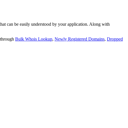
t can be easily understood by your application. Along with
 through
Bulk Whois Lookup
,
Newly Registered Domains
,
Dropped