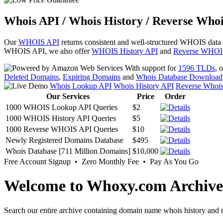
Whois API / Whois History / Reverse Whoi
Our
WHOIS API
returns consistent and well-structured WHOIS data
WHOIS API, we also offer
WHOIS History API
and
Reverse WHOI
With support for
1596 TLDs
, 
Deleted Domains
,
Expiring Domains
and
Whois Database Download
Whois Lookup API
Whois History API
Reverse Whoi
Our Services
Price
Order
1000 WHOIS Lookup API Queries
$2
1000 WHOIS History API Queries
$5
1000 Reverse WHOIS API Queries
$10
Newly Registered Domains Database
$495
Whois Database [711 Million Domains]
$10,000
Free Account Signup • Zero Monthly Fee • Pay As You Go
Welcome to Whoxy.com Archive
Search our entire archive containing domain name whois history and r