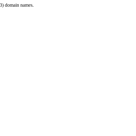
3) domain names.