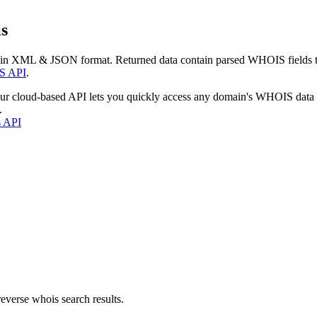
s
 in XML & JSON format. Returned data contain parsed WHOIS fields tha
S API
.
our cloud-based API lets you quickly access any domain's WHOIS data
.
s API
everse whois search results.