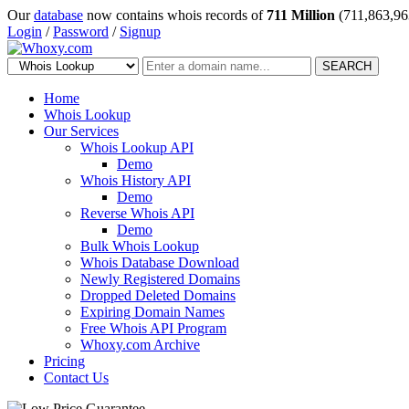
Our
database
now contains whois records of
711 Million
(711,863,96
Login
/
Password
/
Signup
SEARCH
Home
Whois Lookup
Our Services
Whois Lookup API
Demo
Whois History API
Demo
Reverse Whois API
Demo
Bulk Whois Lookup
Whois Database Download
Newly Registered Domains
Dropped Deleted Domains
Expiring Domain Names
Free Whois API Program
Whoxy.com Archive
Pricing
Contact Us