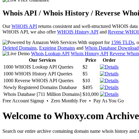
Whois API / Whois History / Reverse Whoi
Our
WHOIS API
returns consistent and well-structured WHOIS data
WHOIS API, we also offer
WHOIS History API
and
Reverse WHOI
With support for
1596 TLDs
, 
Deleted Domains
,
Expiring Domains
and
Whois Database Download
Whois Lookup API
Whois History API
Reverse Whoi
Our Services
Price
Order
1000 WHOIS Lookup API Queries
$2
1000 WHOIS History API Queries
$5
1000 Reverse WHOIS API Queries
$10
Newly Registered Domains Database
$495
Whois Database [711 Million Domains]
$10,000
Free Account Signup • Zero Monthly Fee • Pay As You Go
Welcome to Whoxy.com Archive
Search our entire archive containing domain name whois history and r