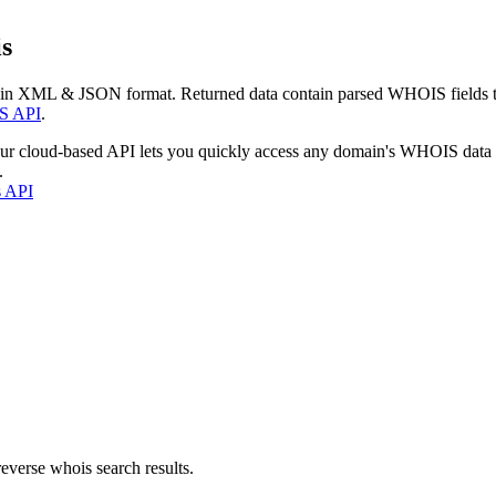
s
 in XML & JSON format. Returned data contain parsed WHOIS fields tha
S API
.
our cloud-based API lets you quickly access any domain's WHOIS data
.
s API
everse whois search results.