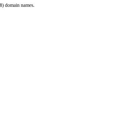
8) domain names.