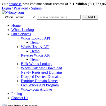
Our
database
now contains whois records of
711 Million
(711,273,86
Login
/
Password
/
Signup
SEARCH
Home
Whois Lookup
Our Services
Whois Lookup API
Demo
Whois History API
Demo
Reverse Whois API
Demo
Bulk Whois Lookup
Whois Database Download
Newly Registered Domains
Dropped Deleted Domains
Expiring Domain Names
Free Whois API Program
Whoxy.com Archive
Pricing
Contact Us