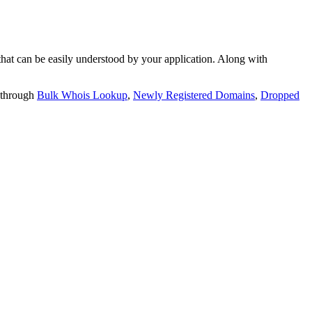
t can be easily understood by your application. Along with
 through
Bulk Whois Lookup
,
Newly Registered Domains
,
Dropped