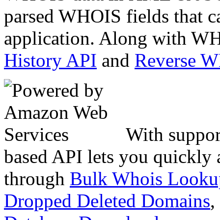
parsed WHOIS fields that c
application. Along with WH
History API
and
Reverse 
With suppor
based API lets you quickly
through
Bulk Whois Looku
Dropped Deleted Domains
,