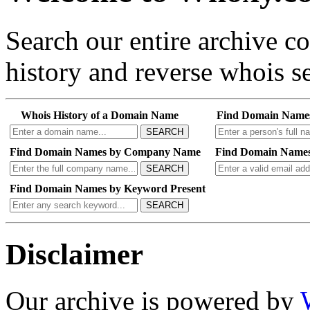
Search our entire archive 
history and reverse whois se
Whois History of a Domain Name
Find Domain Name
SEARCH
Find Domain Names by Company Name
Find Domain Names
SEARCH
Find Domain Names by Keyword Present
SEARCH
Disclaimer
Our archive is powered by