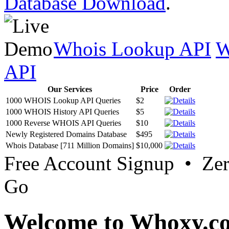
Database Download
.
Whois Lookup API
W
API
Our Services
Price
Order
1000 WHOIS Lookup API Queries
$2
1000 WHOIS History API Queries
$5
1000 Reverse WHOIS API Queries
$10
Newly Registered Domains Database
$495
Whois Database [711 Million Domains]
$10,000
Free Account Signup • Ze
Go
Welcome to Whoxy.c