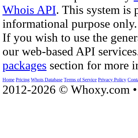
Whois API
. This system is 
informational purpose only.
If you wish to use the gener
our web-based API services
packages
section for more i
Home
Pricing
Whois Database
Terms of Service
Privacy Policy
Cont
2012-2026 © Whoxy.com • 