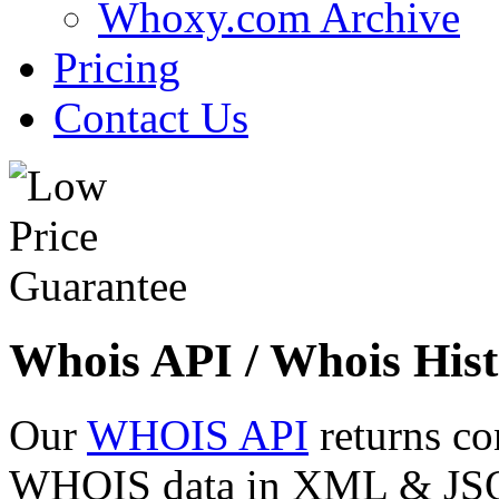
Whoxy.com Archive
Pricing
Contact Us
Whois API / Whois Hist
Our
WHOIS API
returns co
WHOIS data in XML & JSON