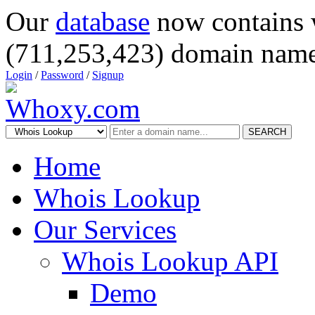
Our
database
now contains 
(711,253,423) domain name
Login
/
Password
/
Signup
SEARCH
Home
Whois Lookup
Our Services
Whois Lookup API
Demo