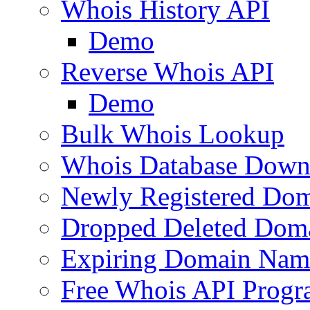
Whois History API
Demo
Reverse Whois API
Demo
Bulk Whois Lookup
Whois Database Down
Newly Registered Dom
Dropped Deleted Dom
Expiring Domain Nam
Free Whois API Prog