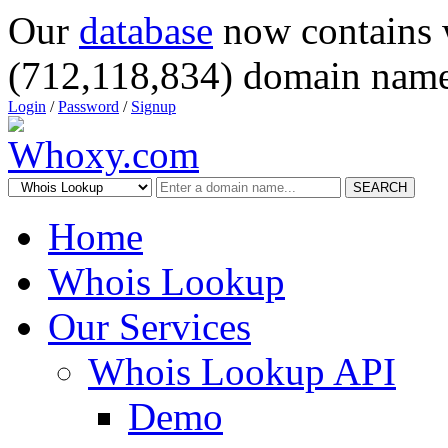
Our
database
now contains 
(712,118,834) domain name
Login
/
Password
/
Signup
SEARCH
Home
Whois Lookup
Our Services
Whois Lookup API
Demo