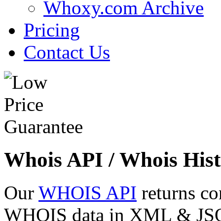
Whoxy.com Archive
Pricing
Contact Us
Whois API / Whois Hist
Our
WHOIS API
returns co
WHOIS data in XML & JSON