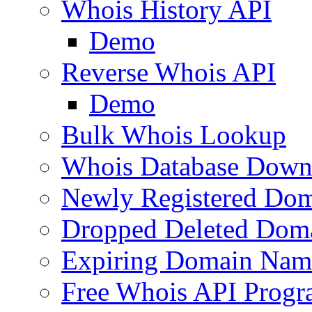
Whois History API
Demo
Reverse Whois API
Demo
Bulk Whois Lookup
Whois Database Down
Newly Registered Dom
Dropped Deleted Dom
Expiring Domain Nam
Free Whois API Prog