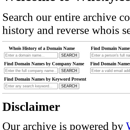
Search our entire archive 
history and reverse whois se
Whois History of a Domain Name
Find Domain Name
SEARCH
Find Domain Names by Company Name
Find Domain Names
SEARCH
Find Domain Names by Keyword Present
SEARCH
Disclaimer
Our archive is powered by