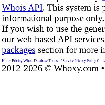
Whois API
. This system is 
informational purpose only.
If you wish to use the gener
our web-based API services
packages
section for more i
Home
Pricing
Whois Database
Terms of Service
Privacy Policy
Cont
2012-2026 © Whoxy.com • 