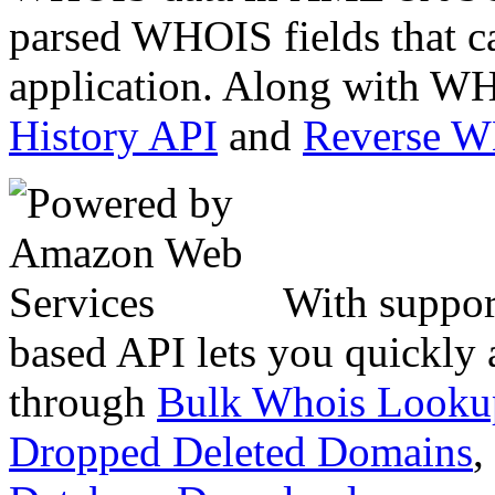
parsed WHOIS fields that c
application. Along with WH
History API
and
Reverse 
With suppor
based API lets you quickly
through
Bulk Whois Looku
Dropped Deleted Domains
,