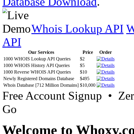
Database Download
.
Whois Lookup API
W
API
Our Services
Price
Order
1000 WHOIS Lookup API Queries
$2
1000 WHOIS History API Queries
$5
1000 Reverse WHOIS API Queries
$10
Newly Registered Domains Database
$495
Whois Database [712 Million Domains]
$10,000
Free Account Signup • Ze
Go
Welcome to Whoxy.c