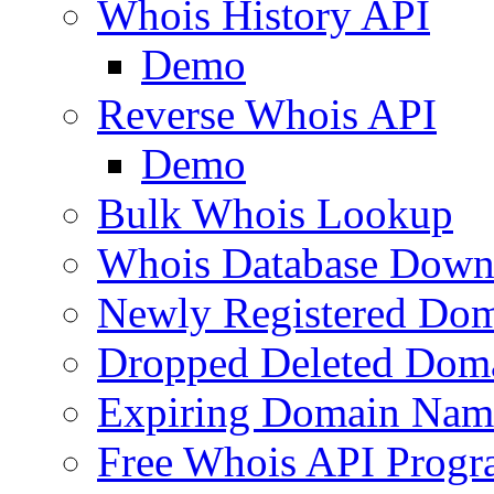
Whois History API
Demo
Reverse Whois API
Demo
Bulk Whois Lookup
Whois Database Down
Newly Registered Dom
Dropped Deleted Dom
Expiring Domain Nam
Free Whois API Prog