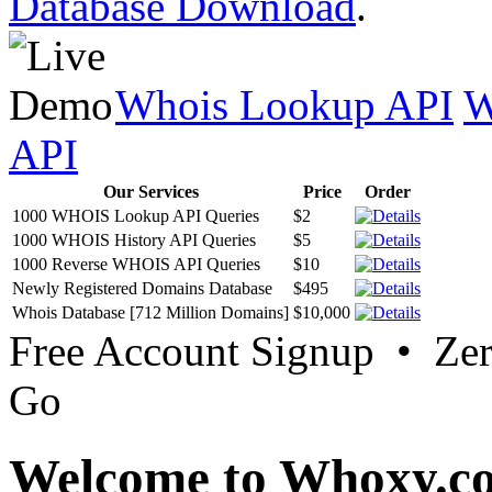
Database Download
.
Whois Lookup API
W
API
Our Services
Price
Order
1000 WHOIS Lookup API Queries
$2
1000 WHOIS History API Queries
$5
1000 Reverse WHOIS API Queries
$10
Newly Registered Domains Database
$495
Whois Database [712 Million Domains]
$10,000
Free Account Signup • Ze
Go
Welcome to Whoxy.c