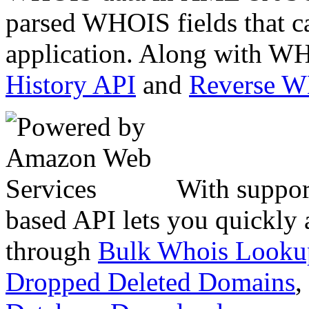
parsed WHOIS fields that c
application. Along with WH
History API
and
Reverse 
With suppor
based API lets you quickly
through
Bulk Whois Looku
Dropped Deleted Domains
,