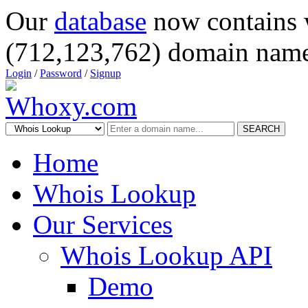
Our
database
now contains 
(712,123,762) domain name
Login
/
Password
/
Signup
SEARCH
Home
Whois Lookup
Our Services
Whois Lookup API
Demo