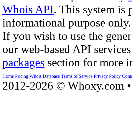
Whois API
. This system is 
informational purpose only.
If you wish to use the gener
our web-based API services
packages
section for more i
Home
Pricing
Whois Database
Terms of Service
Privacy Policy
Cont
2012-2026 © Whoxy.com • 