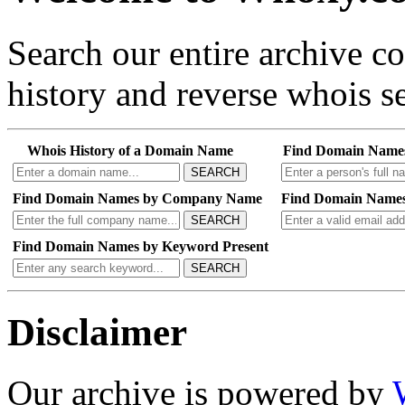
Search our entire archive 
history and reverse whois se
Whois History of a Domain Name
Find Domain Name
SEARCH
Find Domain Names by Company Name
Find Domain Names
SEARCH
Find Domain Names by Keyword Present
SEARCH
Disclaimer
Our archive is powered by