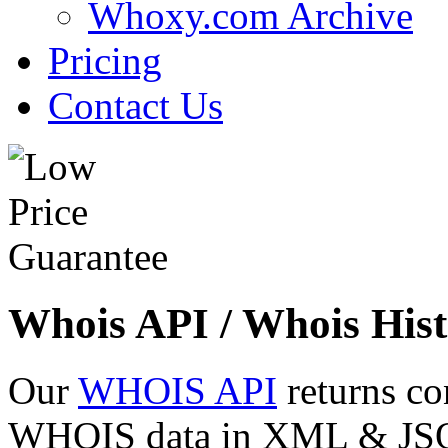
Whoxy.com Archive
Pricing
Contact Us
Whois API / Whois Hist
Our
WHOIS API
returns co
WHOIS data in XML & JSON