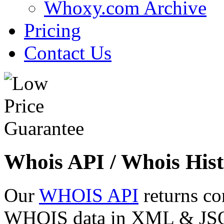
Whoxy.com Archive
Pricing
Contact Us
Whois API / Whois Hist
Our
WHOIS API
returns co
WHOIS data in XML & JSON