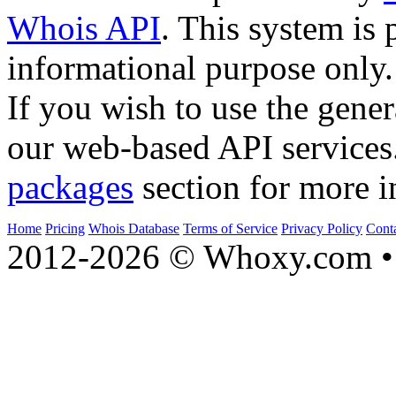
Whois API
. This system is 
informational purpose only.
If you wish to use the gener
our web-based API services
packages
section for more i
Home
Pricing
Whois Database
Terms of Service
Privacy Policy
Cont
2012-2026 © Whoxy.com • 