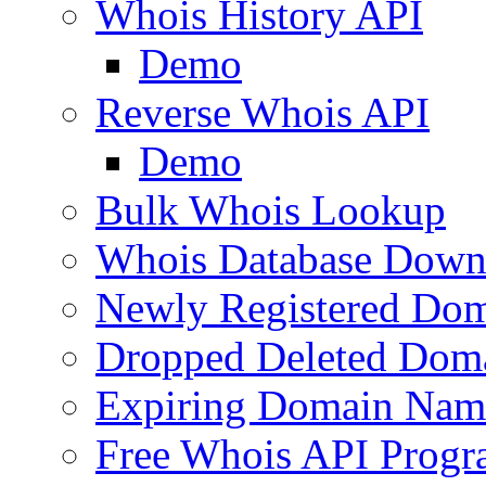
Whois History API
Demo
Reverse Whois API
Demo
Bulk Whois Lookup
Whois Database Down
Newly Registered Dom
Dropped Deleted Dom
Expiring Domain Nam
Free Whois API Prog