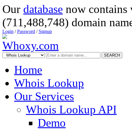
Our
database
now contains 
(711,488,748) domain name
Login
/
Password
/
Signup
SEARCH
Home
Whois Lookup
Our Services
Whois Lookup API
Demo