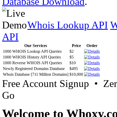
Database Download
.
Whois Lookup API
W
API
Our Services
Price
Order
1000 WHOIS Lookup API Queries
$2
1000 WHOIS History API Queries
$5
1000 Reverse WHOIS API Queries
$10
Newly Registered Domains Database
$495
Whois Database [711 Million Domains]
$10,000
Free Account Signup • Ze
Go
Welcome to Whoxy.c