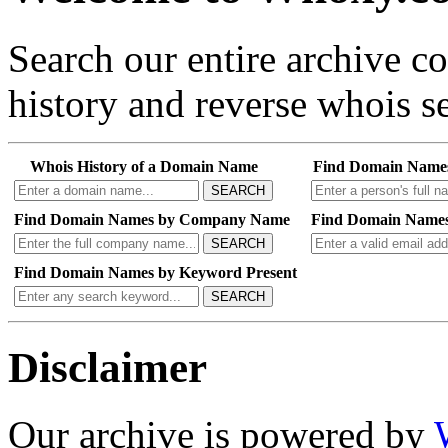
Search our entire archive 
history and reverse whois se
Whois History of a Domain Name
Find Domain Name
SEARCH
Find Domain Names by Company Name
Find Domain Names
SEARCH
Find Domain Names by Keyword Present
SEARCH
Disclaimer
Our archive is powered by