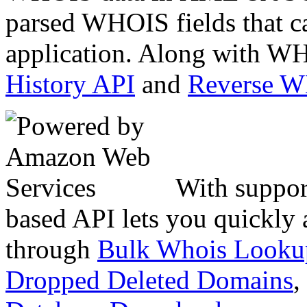
parsed WHOIS fields that c
application. Along with WH
History API
and
Reverse 
With suppor
based API lets you quickly
through
Bulk Whois Looku
Dropped Deleted Domains
,