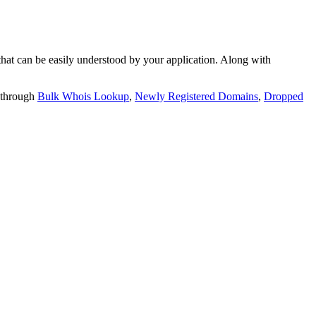
t can be easily understood by your application. Along with
 through
Bulk Whois Lookup
,
Newly Registered Domains
,
Dropped