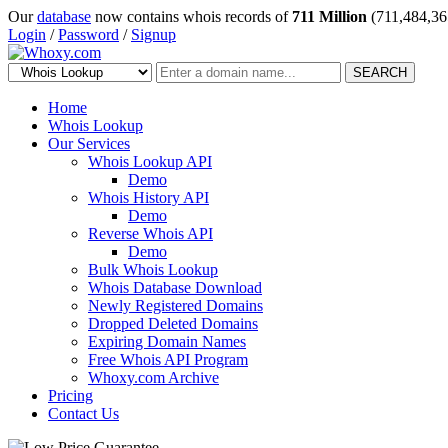
Our
database
now contains whois records of
711 Million
(711,484,36
Login
/
Password
/
Signup
SEARCH
Home
Whois Lookup
Our Services
Whois Lookup API
Demo
Whois History API
Demo
Reverse Whois API
Demo
Bulk Whois Lookup
Whois Database Download
Newly Registered Domains
Dropped Deleted Domains
Expiring Domain Names
Free Whois API Program
Whoxy.com Archive
Pricing
Contact Us