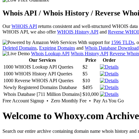
Whois API / Whois History / Reverse Whoi
Our
WHOIS API
returns consistent and well-structured WHOIS data
WHOIS API, we also offer
WHOIS History API
and
Reverse WHOI
With support for
1596 TLDs
, 
Deleted Domains
,
Expiring Domains
and
Whois Database Download
Whois Lookup API
Whois History API
Reverse Whoi
Our Services
Price
Order
1000 WHOIS Lookup API Queries
$2
1000 WHOIS History API Queries
$5
1000 Reverse WHOIS API Queries
$10
Newly Registered Domains Database
$495
Whois Database [711 Million Domains]
$10,000
Free Account Signup • Zero Monthly Fee • Pay As You Go
Welcome to Whoxy.com Archive
Search our entire archive containing domain name whois history and r