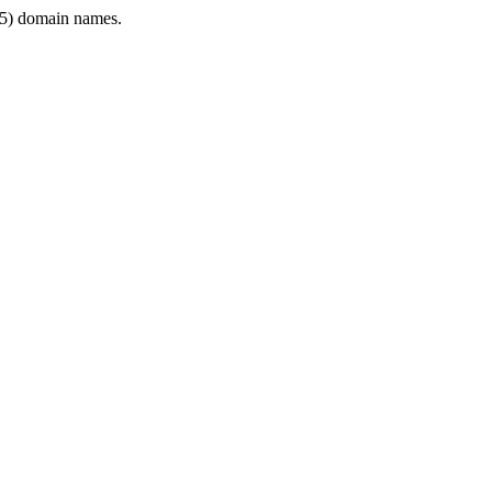
5) domain names.