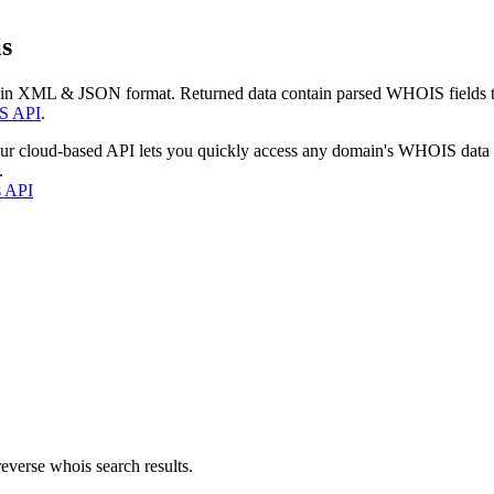
s
 in XML & JSON format. Returned data contain parsed WHOIS fields tha
S API
.
our cloud-based API lets you quickly access any domain's WHOIS data
.
s API
everse whois search results.