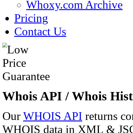
Whoxy.com Archive
Pricing
Contact Us
Whois API / Whois Hist
Our
WHOIS API
returns co
WHOIS data in XML & JSON