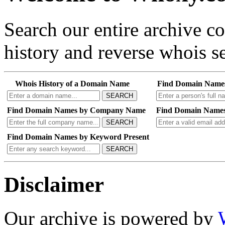
Search our entire archive 
history and reverse whois se
Whois History of a Domain Name
Find Domain Name
SEARCH
Find Domain Names by Company Name
Find Domain Names
SEARCH
Find Domain Names by Keyword Present
SEARCH
Disclaimer
Our archive is powered by