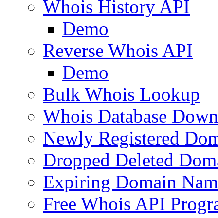
Whois History API
Demo
Reverse Whois API
Demo
Bulk Whois Lookup
Whois Database Down
Newly Registered Dom
Dropped Deleted Dom
Expiring Domain Nam
Free Whois API Prog