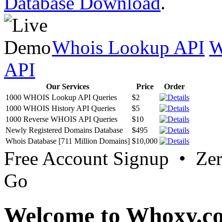
Database Download
.
Whois Lookup API
W
API
Our Services
Price
Order
1000 WHOIS Lookup API Queries
$2
1000 WHOIS History API Queries
$5
1000 Reverse WHOIS API Queries
$10
Newly Registered Domains Database
$495
Whois Database [711 Million Domains]
$10,000
Free Account Signup • Ze
Go
Welcome to Whoxy.c