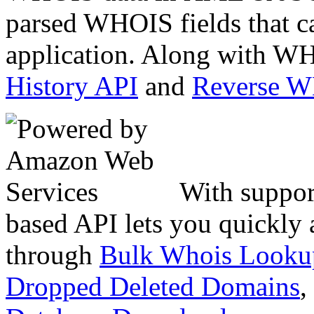
parsed WHOIS fields that c
application. Along with WH
History API
and
Reverse 
With suppor
based API lets you quickly
through
Bulk Whois Looku
Dropped Deleted Domains
,