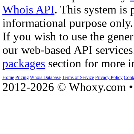
Whois API
. This system is 
informational purpose only.
If you wish to use the gener
our web-based API services
packages
section for more i
Home
Pricing
Whois Database
Terms of Service
Privacy Policy
Cont
2012-2026 © Whoxy.com • 