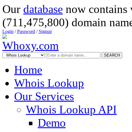
Our
database
now contains 
(711,475,800) domain name
Login
/
Password
/
Signup
SEARCH
Home
Whois Lookup
Our Services
Whois Lookup API
Demo