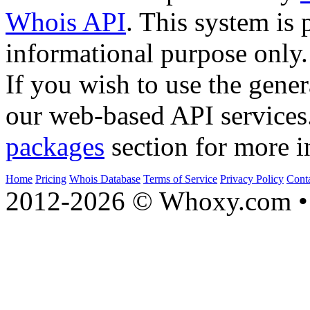
Whois API
. This system is 
informational purpose only.
If you wish to use the gener
our web-based API services
packages
section for more i
Home
Pricing
Whois Database
Terms of Service
Privacy Policy
Cont
2012-2026 © Whoxy.com • 