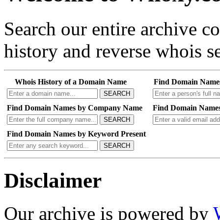
Search our entire archive 
history and reverse whois se
Whois History of a Domain Name
Find Domain Name
SEARCH
Find Domain Names by Company Name
Find Domain Names
SEARCH
Find Domain Names by Keyword Present
SEARCH
Disclaimer
Our archive is powered by