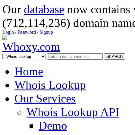
Our
database
now contains 
(712,114,236) domain name
Login
/
Password
/
Signup
SEARCH
Home
Whois Lookup
Our Services
Whois Lookup API
Demo