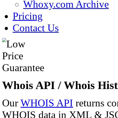
Whoxy.com Archive
Pricing
Contact Us
Whois API / Whois Hist
Our
WHOIS API
returns co
WHOIS data in XML & JSON