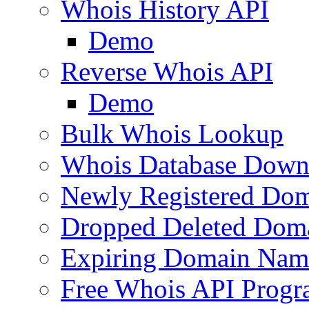
Whois History API
Demo
Reverse Whois API
Demo
Bulk Whois Lookup
Whois Database Down
Newly Registered Dom
Dropped Deleted Dom
Expiring Domain Nam
Free Whois API Prog