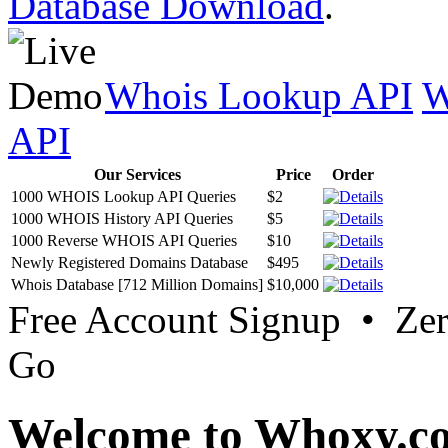
Database Download
.
Whois Lookup API
W
API
Our Services
Price
Order
1000 WHOIS Lookup API Queries
$2
1000 WHOIS History API Queries
$5
1000 Reverse WHOIS API Queries
$10
Newly Registered Domains Database
$495
Whois Database [712 Million Domains]
$10,000
Free Account Signup • Ze
Go
Welcome to Whoxy.c