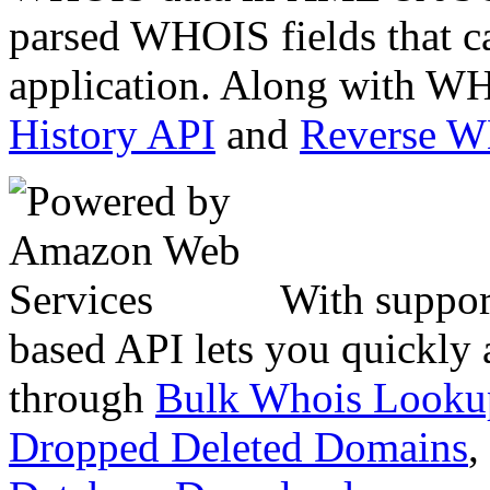
parsed WHOIS fields that c
application. Along with WH
History API
and
Reverse 
With suppor
based API lets you quickly
through
Bulk Whois Looku
Dropped Deleted Domains
,