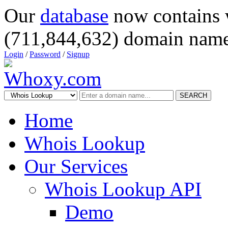
Our
database
now contains 
(711,844,632) domain name
Login
/
Password
/
Signup
SEARCH
Home
Whois Lookup
Our Services
Whois Lookup API
Demo