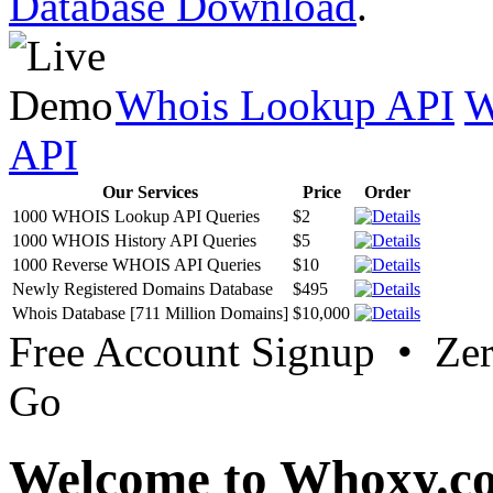
Database Download
.
Whois Lookup API
W
API
Our Services
Price
Order
1000 WHOIS Lookup API Queries
$2
1000 WHOIS History API Queries
$5
1000 Reverse WHOIS API Queries
$10
Newly Registered Domains Database
$495
Whois Database [711 Million Domains]
$10,000
Free Account Signup • Ze
Go
Welcome to Whoxy.c