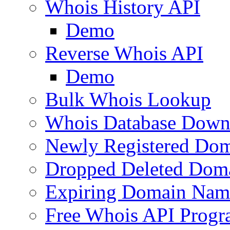
Whois History API
Demo
Reverse Whois API
Demo
Bulk Whois Lookup
Whois Database Down
Newly Registered Dom
Dropped Deleted Dom
Expiring Domain Nam
Free Whois API Prog