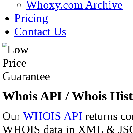
Whoxy.com Archive
Pricing
Contact Us
Whois API / Whois Hist
Our
WHOIS API
returns co
WHOIS data in XML & JSON