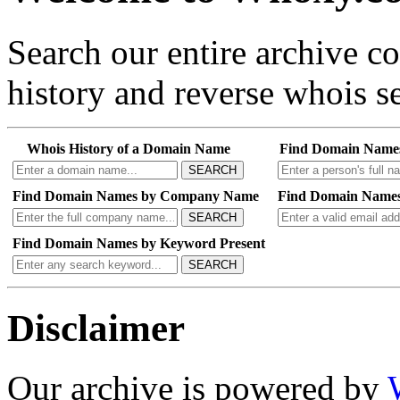
Search our entire archive 
history and reverse whois se
Whois History of a Domain Name
Find Domain Name
SEARCH
Find Domain Names by Company Name
Find Domain Names
SEARCH
Find Domain Names by Keyword Present
SEARCH
Disclaimer
Our archive is powered by