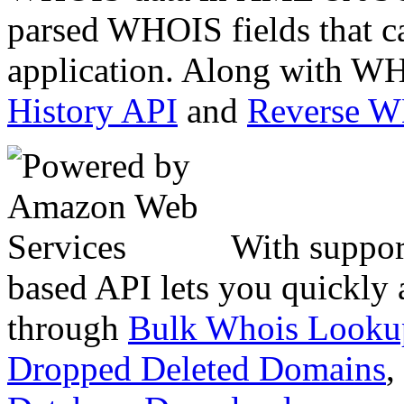
parsed WHOIS fields that c
application. Along with WH
History API
and
Reverse 
With suppor
based API lets you quickly
through
Bulk Whois Looku
Dropped Deleted Domains
,