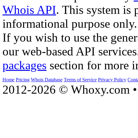
Whois API
. This system is 
informational purpose only.
If you wish to use the gener
our web-based API services
packages
section for more i
Home
Pricing
Whois Database
Terms of Service
Privacy Policy
Cont
2012-2026 © Whoxy.com • 