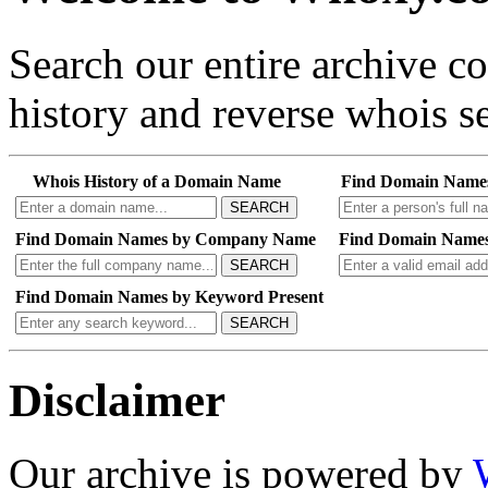
Search our entire archive 
history and reverse whois se
Whois History of a Domain Name
Find Domain Name
SEARCH
Find Domain Names by Company Name
Find Domain Names
SEARCH
Find Domain Names by Keyword Present
SEARCH
Disclaimer
Our archive is powered by