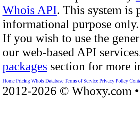
Whois API
. This system is 
informational purpose only.
If you wish to use the gener
our web-based API services
packages
section for more i
Home
Pricing
Whois Database
Terms of Service
Privacy Policy
Cont
2012-2026 © Whoxy.com • 