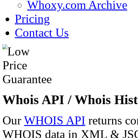
Whoxy.com Archive
Pricing
Contact Us
Whois API / Whois Hist
Our
WHOIS API
returns co
WHOIS data in XML & JSON