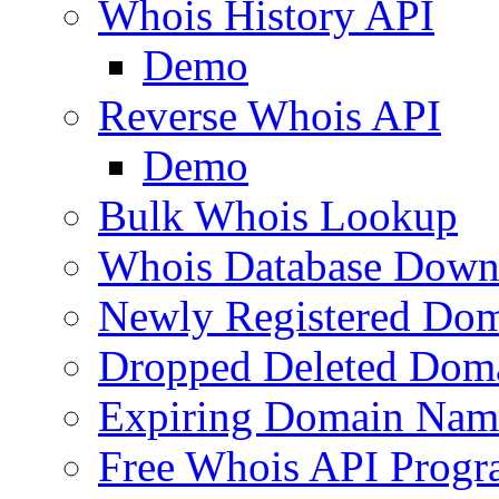
Whois History API
Demo
Reverse Whois API
Demo
Bulk Whois Lookup
Whois Database Down
Newly Registered Dom
Dropped Deleted Dom
Expiring Domain Nam
Free Whois API Prog