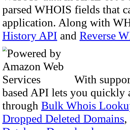
parsed WHOIS fields that c
application. Along with WH
History API
and
Reverse 
With suppor
based API lets you quickly
through
Bulk Whois Looku
Dropped Deleted Domains
,