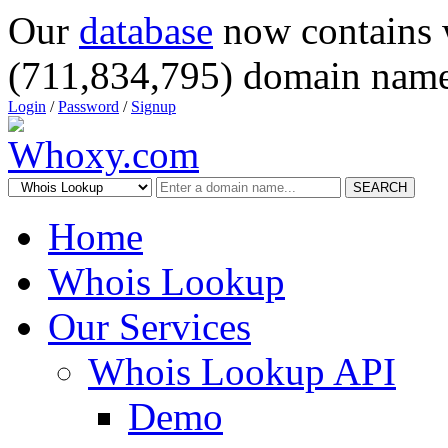
Our
database
now contains 
(711,834,795) domain name
Login
/
Password
/
Signup
SEARCH
Home
Whois Lookup
Our Services
Whois Lookup API
Demo