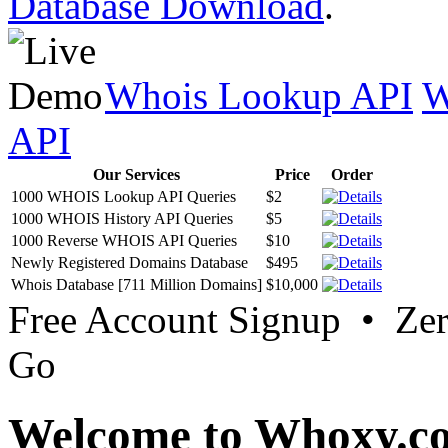
Database Download
.
Whois Lookup API
W
API
Our Services
Price
Order
1000 WHOIS Lookup API Queries
$2
1000 WHOIS History API Queries
$5
1000 Reverse WHOIS API Queries
$10
Newly Registered Domains Database
$495
Whois Database [711 Million Domains]
$10,000
Free Account Signup • Ze
Go
Welcome to Whoxy.c