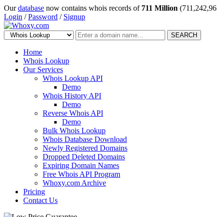
Our
database
now contains whois records of
711 Million
(711,242,96
Login
/
Password
/
Signup
SEARCH
Home
Whois Lookup
Our Services
Whois Lookup API
Demo
Whois History API
Demo
Reverse Whois API
Demo
Bulk Whois Lookup
Whois Database Download
Newly Registered Domains
Dropped Deleted Domains
Expiring Domain Names
Free Whois API Program
Whoxy.com Archive
Pricing
Contact Us