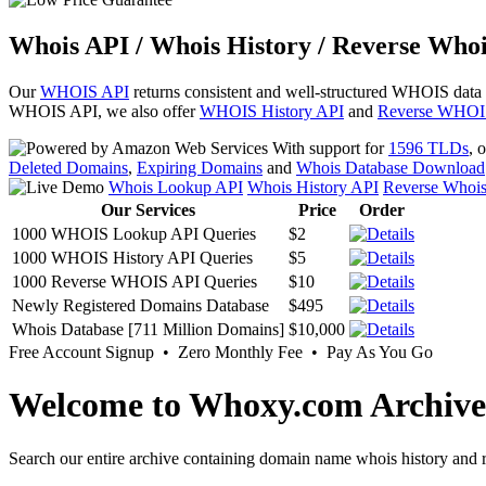
Whois API / Whois History / Reverse Whoi
Our
WHOIS API
returns consistent and well-structured WHOIS data
WHOIS API, we also offer
WHOIS History API
and
Reverse WHOI
With support for
1596 TLDs
, 
Deleted Domains
,
Expiring Domains
and
Whois Database Download
Whois Lookup API
Whois History API
Reverse Whoi
Our Services
Price
Order
1000 WHOIS Lookup API Queries
$2
1000 WHOIS History API Queries
$5
1000 Reverse WHOIS API Queries
$10
Newly Registered Domains Database
$495
Whois Database [711 Million Domains]
$10,000
Free Account Signup • Zero Monthly Fee • Pay As You Go
Welcome to Whoxy.com Archive
Search our entire archive containing domain name whois history and r