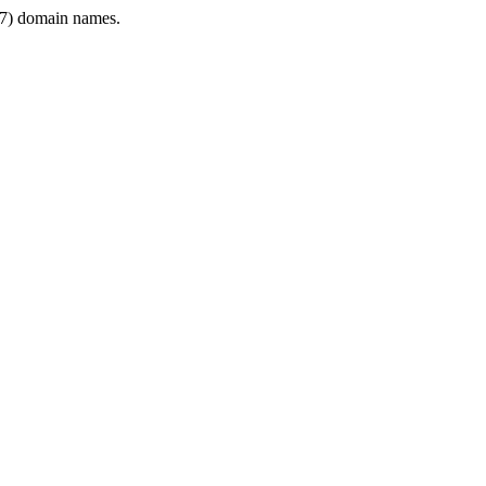
7) domain names.