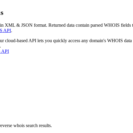
s
 in XML & JSON format. Returned data contain parsed WHOIS fields tha
S API
.
our cloud-based API lets you quickly access any domain's WHOIS data
.
s API
everse whois search results.