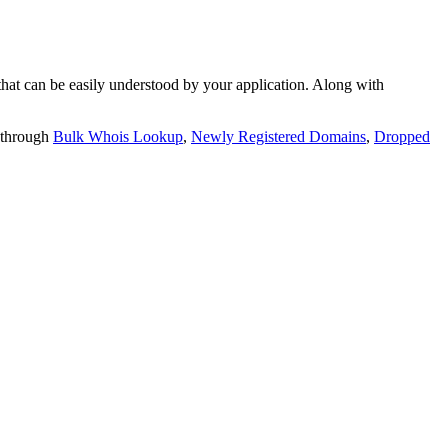
t can be easily understood by your application. Along with
 through
Bulk Whois Lookup
,
Newly Registered Domains
,
Dropped