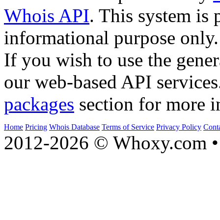
Whois API
. This system is 
informational purpose only.
If you wish to use the gener
our web-based API services
packages
section for more i
Home
Pricing
Whois Database
Terms of Service
Privacy Policy
Cont
2012-2026 © Whoxy.com • 