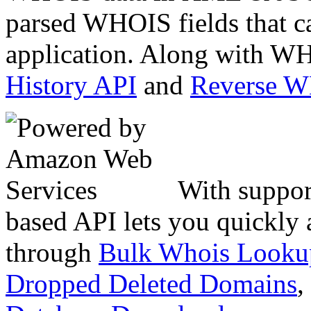
parsed WHOIS fields that c
application. Along with WH
History API
and
Reverse 
With suppor
based API lets you quickly
through
Bulk Whois Looku
Dropped Deleted Domains
,