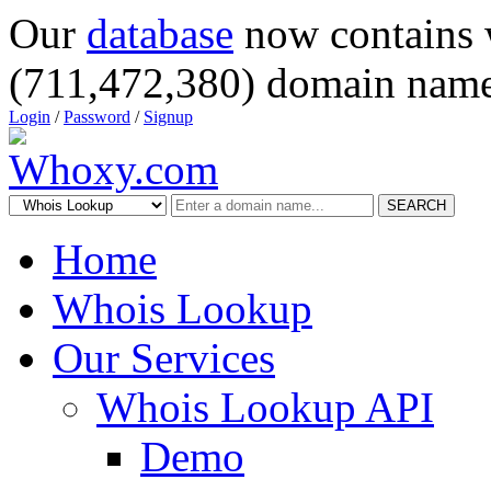
Our
database
now contains 
(711,472,380) domain name
Login
/
Password
/
Signup
SEARCH
Home
Whois Lookup
Our Services
Whois Lookup API
Demo