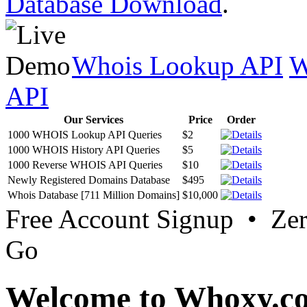
Database Download
.
Whois Lookup API
W
API
Our Services
Price
Order
1000 WHOIS Lookup API Queries
$2
1000 WHOIS History API Queries
$5
1000 Reverse WHOIS API Queries
$10
Newly Registered Domains Database
$495
Whois Database [711 Million Domains]
$10,000
Free Account Signup • Ze
Go
Welcome to Whoxy.c