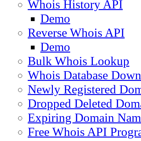
Whois History API
Demo
Reverse Whois API
Demo
Bulk Whois Lookup
Whois Database Down
Newly Registered Dom
Dropped Deleted Dom
Expiring Domain Nam
Free Whois API Prog