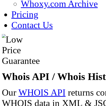
Whoxy.com Archive
Pricing
Contact Us
Whois API / Whois Hist
Our
WHOIS API
returns co
WHOIS data in XML & JSON