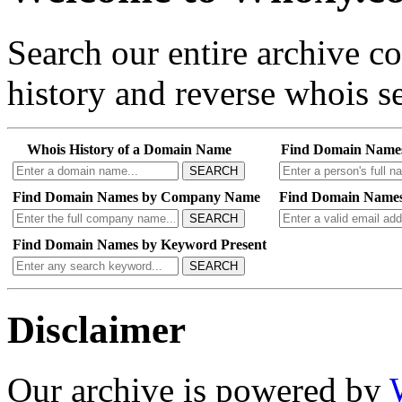
Search our entire archive 
history and reverse whois se
Whois History of a Domain Name
Find Domain Name
SEARCH
Find Domain Names by Company Name
Find Domain Names
SEARCH
Find Domain Names by Keyword Present
SEARCH
Disclaimer
Our archive is powered by