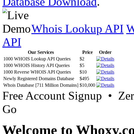
Database Download
.
Whois Lookup API
W
API
Our Services
Price
Order
1000 WHOIS Lookup API Queries
$2
1000 WHOIS History API Queries
$5
1000 Reverse WHOIS API Queries
$10
Newly Registered Domains Database
$495
Whois Database [711 Million Domains]
$10,000
Free Account Signup • Ze
Go
Welcome to Whoxy.c