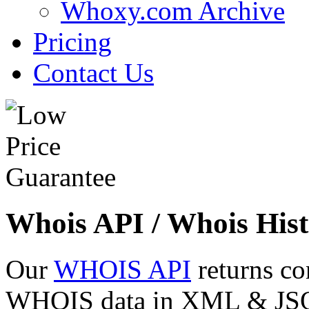
Whoxy.com Archive
Pricing
Contact Us
Whois API / Whois Hist
Our
WHOIS API
returns co
WHOIS data in XML & JSON