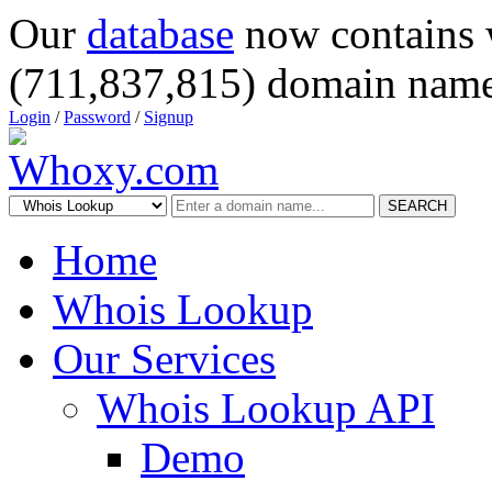
Our
database
now contains 
(711,837,815) domain name
Login
/
Password
/
Signup
SEARCH
Home
Whois Lookup
Our Services
Whois Lookup API
Demo