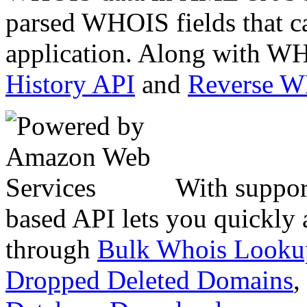
parsed WHOIS fields that c
application. Along with WH
History API
and
Reverse 
With suppor
based API lets you quickly
through
Bulk Whois Looku
Dropped Deleted Domains
,