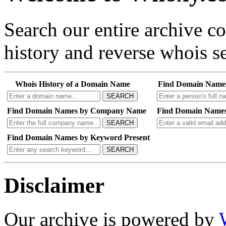
Search our entire archive 
history and reverse whois se
Whois History of a Domain Name
Find Domain Name
SEARCH
Find Domain Names by Company Name
Find Domain Names
SEARCH
Find Domain Names by Keyword Present
SEARCH
Disclaimer
Our archive is powered by