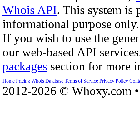
Whois API
. This system is 
informational purpose only.
If you wish to use the gener
our web-based API services
packages
section for more i
Home
Pricing
Whois Database
Terms of Service
Privacy Policy
Cont
2012-2026 © Whoxy.com • 