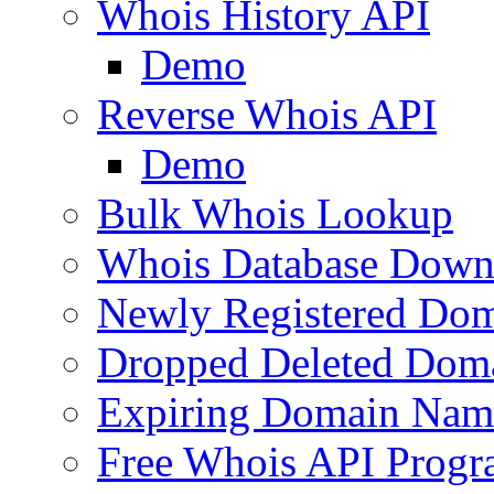
Whois History API
Demo
Reverse Whois API
Demo
Bulk Whois Lookup
Whois Database Down
Newly Registered Dom
Dropped Deleted Dom
Expiring Domain Nam
Free Whois API Prog