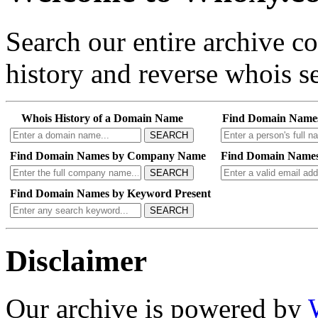
Search our entire archive 
history and reverse whois se
Whois History of a Domain Name
Find Domain Name
SEARCH
Find Domain Names by Company Name
Find Domain Names
SEARCH
Find Domain Names by Keyword Present
SEARCH
Disclaimer
Our archive is powered by