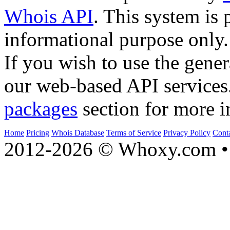
Whois API
. This system is 
informational purpose only.
If you wish to use the gener
our web-based API services
packages
section for more i
Home
Pricing
Whois Database
Terms of Service
Privacy Policy
Cont
2012-2026 © Whoxy.com • 