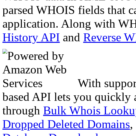
parsed WHOIS fields that c
application. Along with WH
History API
and
Reverse 
With suppor
based API lets you quickly
through
Bulk Whois Looku
Dropped Deleted Domains
,