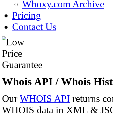
Whoxy.com Archive
Pricing
Contact Us
Whois API / Whois Hist
Our
WHOIS API
returns co
WHOIS data in XML & JSON