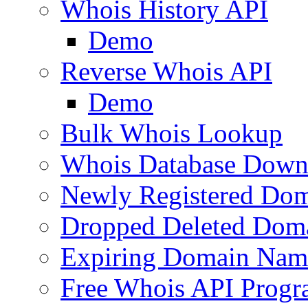
Whois History API
Demo
Reverse Whois API
Demo
Bulk Whois Lookup
Whois Database Down
Newly Registered Dom
Dropped Deleted Dom
Expiring Domain Nam
Free Whois API Prog