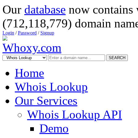
Our
database
now contains 
(712,118,779) domain name
Login
/
Password
/
Signup
SEARCH
Home
Whois Lookup
Our Services
Whois Lookup API
Demo