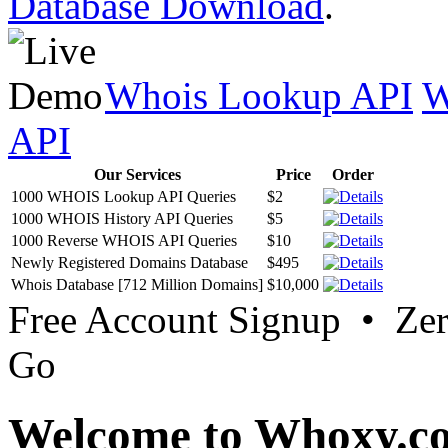
Database Download
.
Whois Lookup API
W
API
Our Services
Price
Order
1000 WHOIS Lookup API Queries
$2
1000 WHOIS History API Queries
$5
1000 Reverse WHOIS API Queries
$10
Newly Registered Domains Database
$495
Whois Database [712 Million Domains]
$10,000
Free Account Signup • Ze
Go
Welcome to Whoxy.c