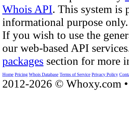
Whois API
. This system is 
informational purpose only.
If you wish to use the gener
our web-based API services
packages
section for more i
Home
Pricing
Whois Database
Terms of Service
Privacy Policy
Cont
2012-2026 © Whoxy.com • 