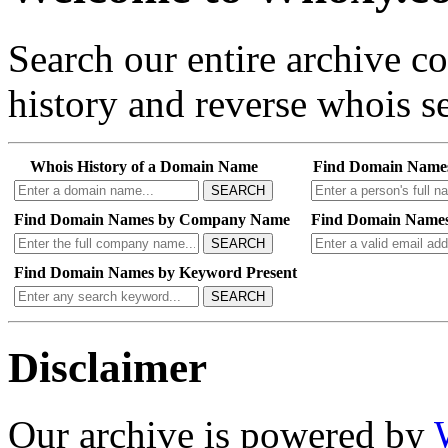
Search our entire archive 
history and reverse whois se
Whois History of a Domain Name
Find Domain Name
SEARCH
Find Domain Names by Company Name
Find Domain Names
SEARCH
Find Domain Names by Keyword Present
SEARCH
Disclaimer
Our archive is powered by