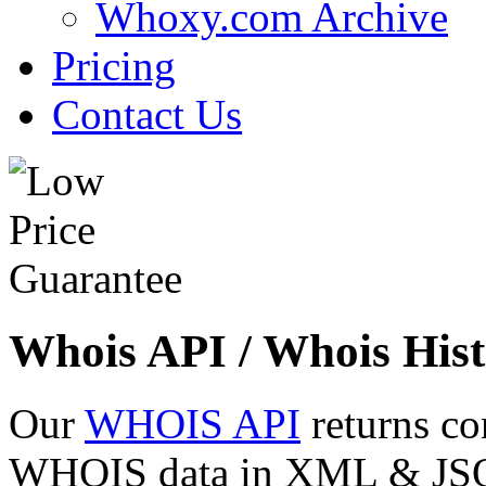
Whoxy.com Archive
Pricing
Contact Us
Whois API / Whois Hist
Our
WHOIS API
returns co
WHOIS data in XML & JSON