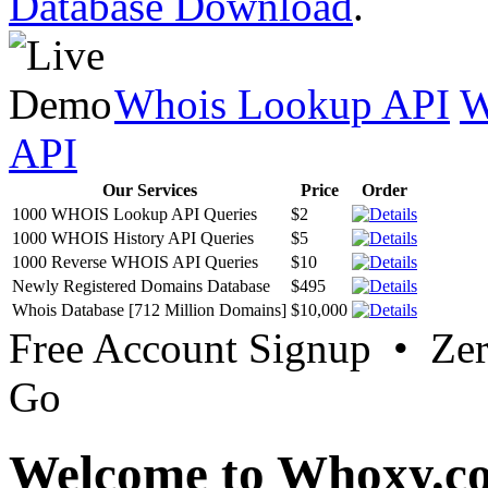
Database Download
.
Whois Lookup API
W
API
Our Services
Price
Order
1000 WHOIS Lookup API Queries
$2
1000 WHOIS History API Queries
$5
1000 Reverse WHOIS API Queries
$10
Newly Registered Domains Database
$495
Whois Database [712 Million Domains]
$10,000
Free Account Signup • Ze
Go
Welcome to Whoxy.c