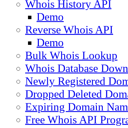
Whois History API
Demo
Reverse Whois API
Demo
Bulk Whois Lookup
Whois Database Down
Newly Registered Dom
Dropped Deleted Dom
Expiring Domain Nam
Free Whois API Prog