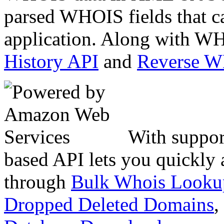
parsed WHOIS fields that c
application. Along with WH
History API
and
Reverse 
With suppor
based API lets you quickly
through
Bulk Whois Looku
Dropped Deleted Domains
,