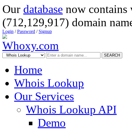
Our
database
now contains 
(712,129,917) domain name
Login
/
Password
/
Signup
SEARCH
Home
Whois Lookup
Our Services
Whois Lookup API
Demo