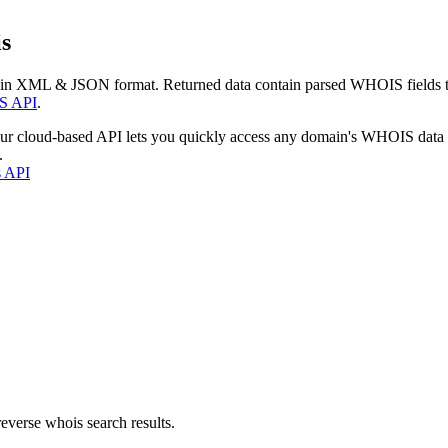
s
 in XML & JSON format. Returned data contain parsed WHOIS fields tha
S API
.
our cloud-based API lets you quickly access any domain's WHOIS data
.
s API
everse whois search results.