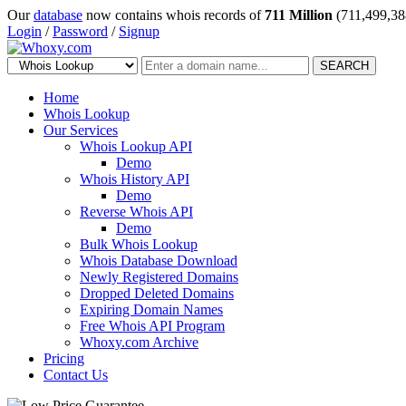
Our
database
now contains whois records of
711 Million
(711,499,38
Login
/
Password
/
Signup
SEARCH
Home
Whois Lookup
Our Services
Whois Lookup API
Demo
Whois History API
Demo
Reverse Whois API
Demo
Bulk Whois Lookup
Whois Database Download
Newly Registered Domains
Dropped Deleted Domains
Expiring Domain Names
Free Whois API Program
Whoxy.com Archive
Pricing
Contact Us