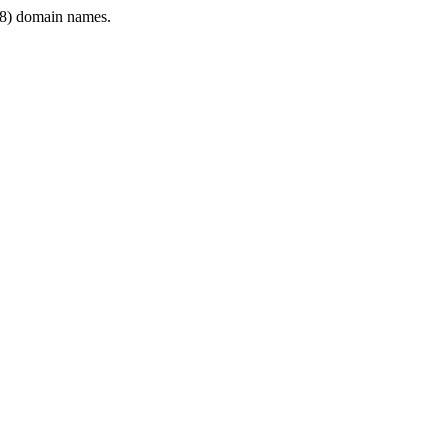
8) domain names.