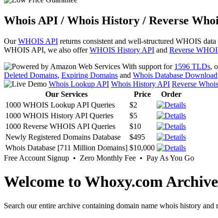
Whois API / Whois History / Reverse Whoi
Our
WHOIS API
returns consistent and well-structured WHOIS data
WHOIS API, we also offer
WHOIS History API
and
Reverse WHOI
With support for
1596 TLDs
, 
Deleted Domains
,
Expiring Domains
and
Whois Database Download
Whois Lookup API
Whois History API
Reverse Whoi
Our Services
Price
Order
1000 WHOIS Lookup API Queries
$2
1000 WHOIS History API Queries
$5
1000 Reverse WHOIS API Queries
$10
Newly Registered Domains Database
$495
Whois Database [711 Million Domains]
$10,000
Free Account Signup • Zero Monthly Fee • Pay As You Go
Welcome to Whoxy.com Archive
Search our entire archive containing domain name whois history and r