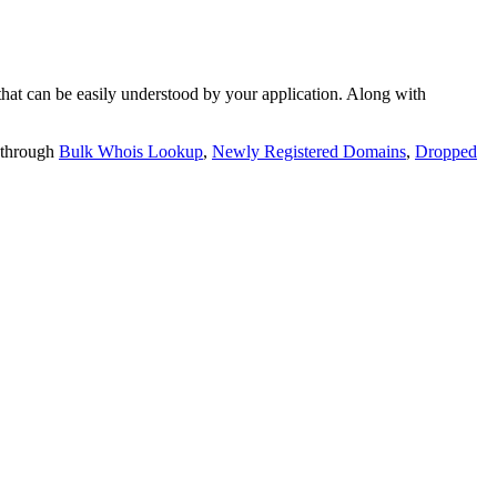
t can be easily understood by your application. Along with
 through
Bulk Whois Lookup
,
Newly Registered Domains
,
Dropped