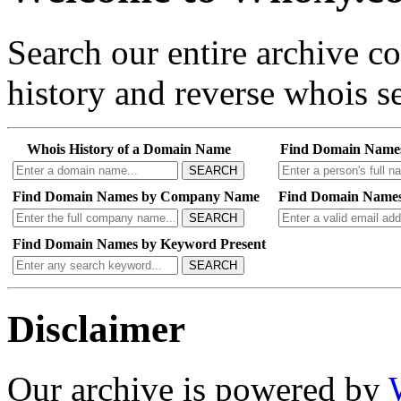
Search our entire archive 
history and reverse whois se
Whois History of a Domain Name
Find Domain Name
SEARCH
Find Domain Names by Company Name
Find Domain Names
SEARCH
Find Domain Names by Keyword Present
SEARCH
Disclaimer
Our archive is powered by