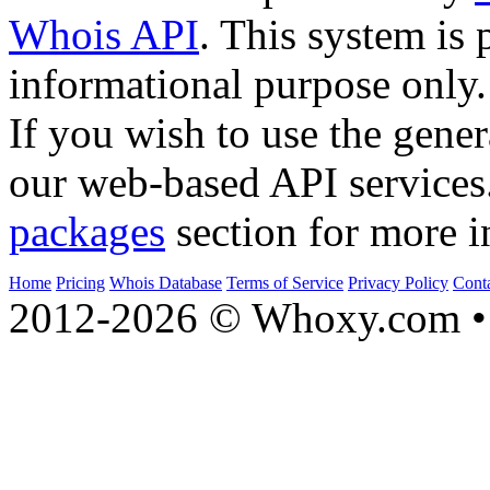
Whois API
. This system is 
informational purpose only.
If you wish to use the gener
our web-based API services
packages
section for more i
Home
Pricing
Whois Database
Terms of Service
Privacy Policy
Cont
2012-2026 © Whoxy.com • 