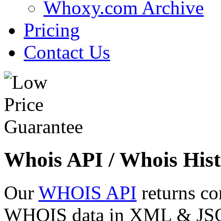
Whoxy.com Archive
Pricing
Contact Us
Whois API / Whois Hist
Our
WHOIS API
returns co
WHOIS data in XML & JSON