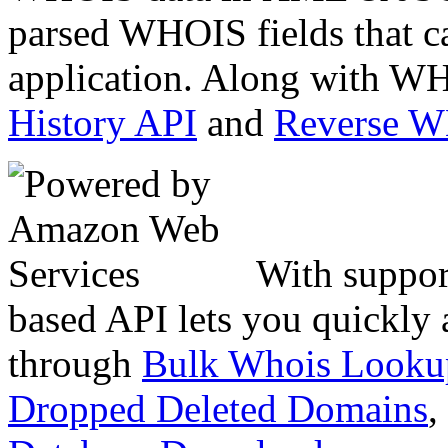
parsed WHOIS fields that c
application. Along with WH
History API
and
Reverse 
With suppor
based API lets you quickly
through
Bulk Whois Looku
Dropped Deleted Domains
,