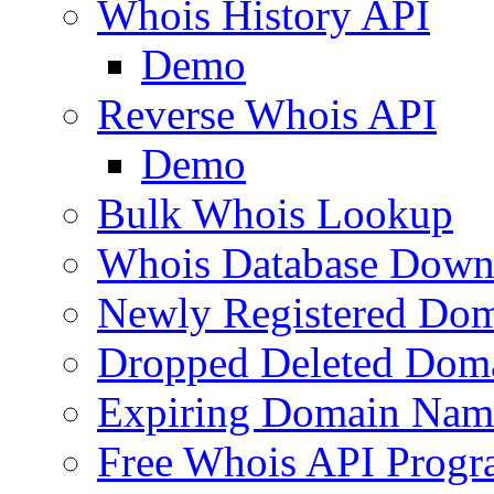
Whois History API
Demo
Reverse Whois API
Demo
Bulk Whois Lookup
Whois Database Down
Newly Registered Dom
Dropped Deleted Dom
Expiring Domain Nam
Free Whois API Prog