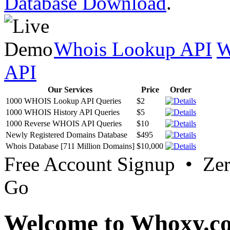
Database Download
.
Whois Lookup API
W
API
Our Services
Price
Order
1000 WHOIS Lookup API Queries
$2
1000 WHOIS History API Queries
$5
1000 Reverse WHOIS API Queries
$10
Newly Registered Domains Database
$495
Whois Database [711 Million Domains]
$10,000
Free Account Signup • Ze
Go
Welcome to Whoxy.c