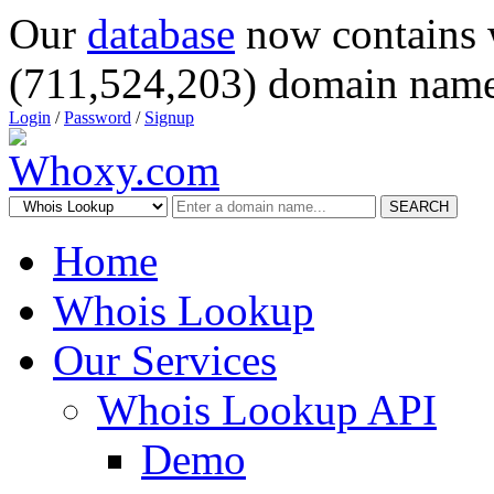
Our
database
now contains 
(711,524,203) domain name
Login
/
Password
/
Signup
SEARCH
Home
Whois Lookup
Our Services
Whois Lookup API
Demo