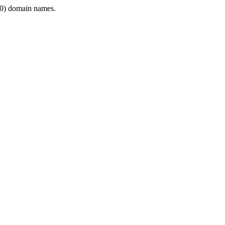
0) domain names.