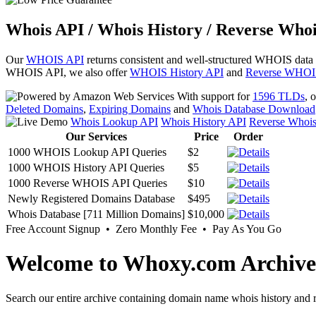
Whois API / Whois History / Reverse Whoi
Our
WHOIS API
returns consistent and well-structured WHOIS data
WHOIS API, we also offer
WHOIS History API
and
Reverse WHOI
With support for
1596 TLDs
, 
Deleted Domains
,
Expiring Domains
and
Whois Database Download
Whois Lookup API
Whois History API
Reverse Whoi
Our Services
Price
Order
1000 WHOIS Lookup API Queries
$2
1000 WHOIS History API Queries
$5
1000 Reverse WHOIS API Queries
$10
Newly Registered Domains Database
$495
Whois Database [711 Million Domains]
$10,000
Free Account Signup • Zero Monthly Fee • Pay As You Go
Welcome to Whoxy.com Archive
Search our entire archive containing domain name whois history and r