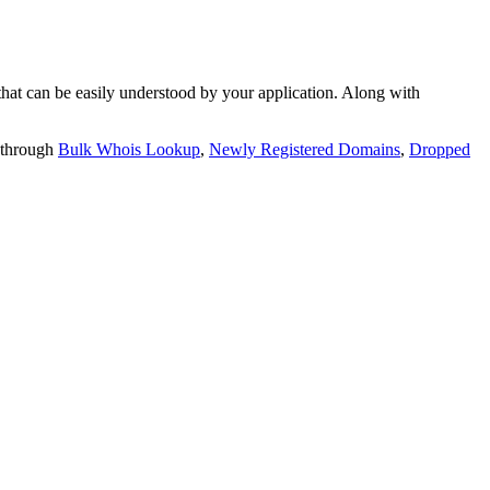
t can be easily understood by your application. Along with
 through
Bulk Whois Lookup
,
Newly Registered Domains
,
Dropped