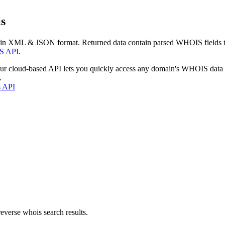
s
 in XML & JSON format. Returned data contain parsed WHOIS fields tha
S API
.
our cloud-based API lets you quickly access any domain's WHOIS data
.
s API
everse whois search results.