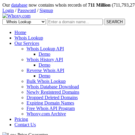
Our
database
now contains whois records of
711 Million
(711,793,27
Login
/
Password
/
Signup
SEARCH
Home
Whois Lookup
Our Services
Whois Lookup API
Demo
Whois History API
Demo
Reverse Whois API
Demo
Bulk Whois Lookup
Whois Database Download
Newly Registered Domains
Dropped Deleted Domains
Expiring Domain Names
Free Whois API Program
Whoxy.com Archive
Pricing
Contact Us