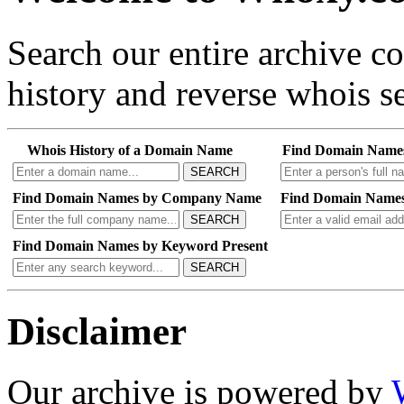
Search our entire archive 
history and reverse whois se
Whois History of a Domain Name
Find Domain Name
SEARCH
Find Domain Names by Company Name
Find Domain Names
SEARCH
Find Domain Names by Keyword Present
SEARCH
Disclaimer
Our archive is powered by