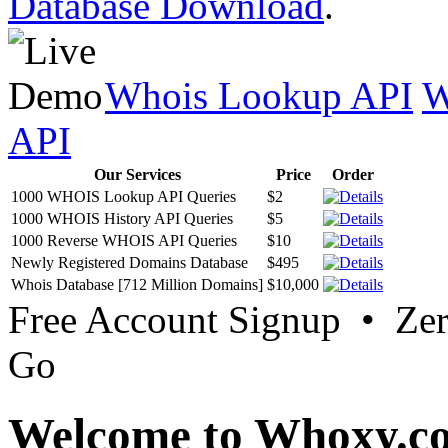
Database Download
.
Whois Lookup API
W
API
Our Services
Price
Order
1000 WHOIS Lookup API Queries
$2
1000 WHOIS History API Queries
$5
1000 Reverse WHOIS API Queries
$10
Newly Registered Domains Database
$495
Whois Database [712 Million Domains]
$10,000
Free Account Signup • Ze
Go
Welcome to Whoxy.c