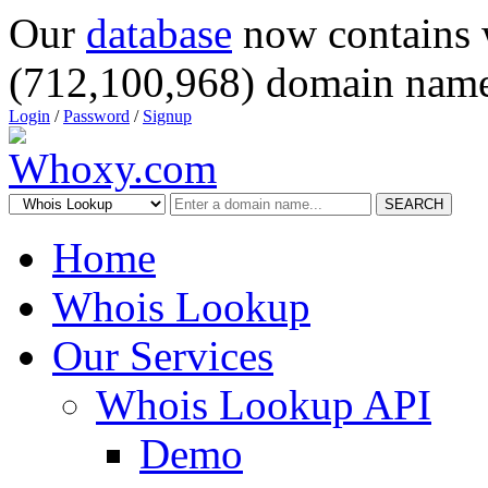
Our
database
now contains 
(712,100,968) domain name
Login
/
Password
/
Signup
SEARCH
Home
Whois Lookup
Our Services
Whois Lookup API
Demo