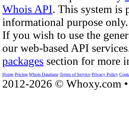
Whois API
. This system is 
informational purpose only.
If you wish to use the gener
our web-based API services
packages
section for more i
Home
Pricing
Whois Database
Terms of Service
Privacy Policy
Cont
2012-2026 © Whoxy.com • 