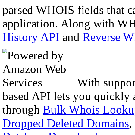
parsed WHOIS fields that c
application. Along with WH
History API
and
Reverse 
With suppor
based API lets you quickly
through
Bulk Whois Looku
Dropped Deleted Domains
,