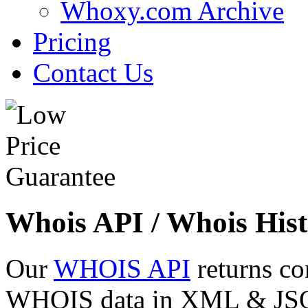
Whoxy.com Archive
Pricing
Contact Us
Whois API / Whois Hist
Our
WHOIS API
returns co
WHOIS data in XML & JSON