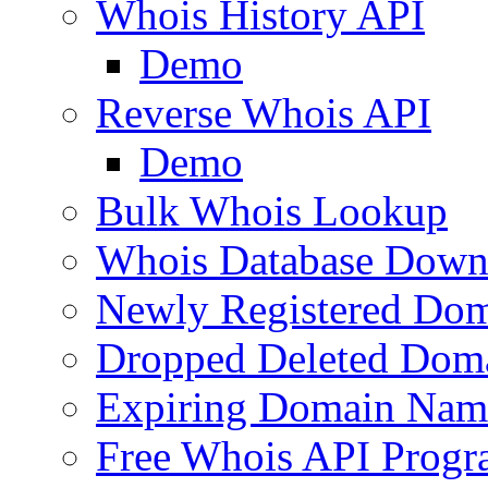
Whois History API
Demo
Reverse Whois API
Demo
Bulk Whois Lookup
Whois Database Down
Newly Registered Dom
Dropped Deleted Dom
Expiring Domain Nam
Free Whois API Prog