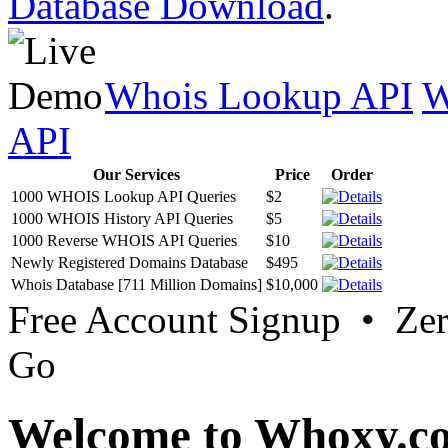
Database Download
.
Whois Lookup API
W
API
Our Services
Price
Order
1000 WHOIS Lookup API Queries
$2
1000 WHOIS History API Queries
$5
1000 Reverse WHOIS API Queries
$10
Newly Registered Domains Database
$495
Whois Database [711 Million Domains]
$10,000
Free Account Signup • Ze
Go
Welcome to Whoxy.c