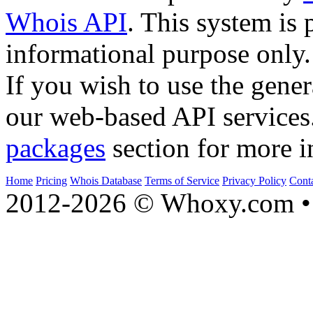
Whois API
. This system is 
informational purpose only.
If you wish to use the gener
our web-based API services
packages
section for more i
Home
Pricing
Whois Database
Terms of Service
Privacy Policy
Cont
2012-2026 © Whoxy.com • 