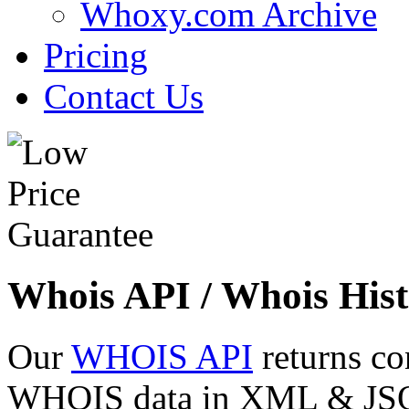
Whoxy.com Archive
Pricing
Contact Us
Whois API / Whois Hist
Our
WHOIS API
returns co
WHOIS data in XML & JSON