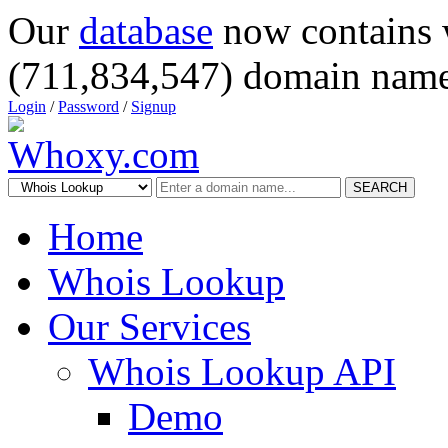
Our
database
now contains 
(711,834,547) domain name
Login
/
Password
/
Signup
SEARCH
Home
Whois Lookup
Our Services
Whois Lookup API
Demo