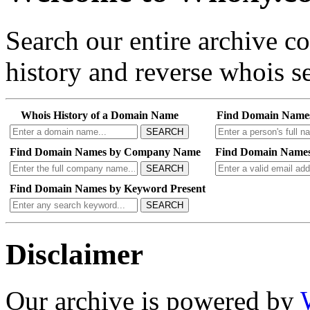
Search our entire archive 
history and reverse whois se
Whois History of a Domain Name
Find Domain Name
SEARCH
Find Domain Names by Company Name
Find Domain Names
SEARCH
Find Domain Names by Keyword Present
SEARCH
Disclaimer
Our archive is powered by