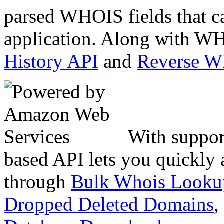
parsed WHOIS fields that c
application. Along with WH
History API
and
Reverse 
With suppor
based API lets you quickly
through
Bulk Whois Looku
Dropped Deleted Domains
,