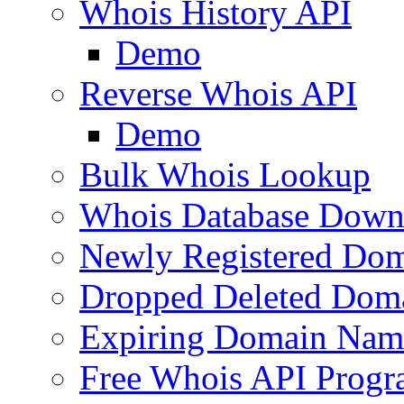
Whois History API
Demo
Reverse Whois API
Demo
Bulk Whois Lookup
Whois Database Down
Newly Registered Dom
Dropped Deleted Dom
Expiring Domain Nam
Free Whois API Prog