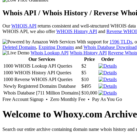
Whois API / Whois History / Reverse Whoi
Our
WHOIS API
returns consistent and well-structured WHOIS data
WHOIS API, we also offer
WHOIS History API
and
Reverse WHOI
With support for
1596 TLDs
, 
Deleted Domains
,
Expiring Domains
and
Whois Database Download
Whois Lookup API
Whois History API
Reverse Whoi
Our Services
Price
Order
1000 WHOIS Lookup API Queries
$2
1000 WHOIS History API Queries
$5
1000 Reverse WHOIS API Queries
$10
Newly Registered Domains Database
$495
Whois Database [711 Million Domains]
$10,000
Free Account Signup • Zero Monthly Fee • Pay As You Go
Welcome to Whoxy.com Archive
Search our entire archive containing domain name whois history and r