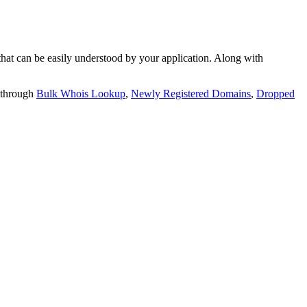
t can be easily understood by your application. Along with
 through
Bulk Whois Lookup
,
Newly Registered Domains
,
Dropped