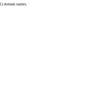
1) domain names.