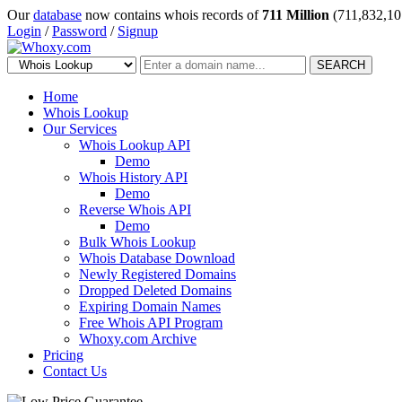
Our
database
now contains whois records of
711 Million
(711,832,10
Login
/
Password
/
Signup
SEARCH
Home
Whois Lookup
Our Services
Whois Lookup API
Demo
Whois History API
Demo
Reverse Whois API
Demo
Bulk Whois Lookup
Whois Database Download
Newly Registered Domains
Dropped Deleted Domains
Expiring Domain Names
Free Whois API Program
Whoxy.com Archive
Pricing
Contact Us