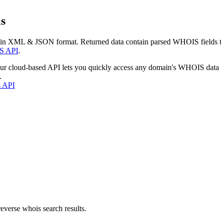
s
 in XML & JSON format. Returned data contain parsed WHOIS fields tha
S API
.
our cloud-based API lets you quickly access any domain's WHOIS data
.
s API
everse whois search results.