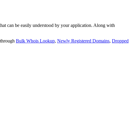
t can be easily understood by your application. Along with
 through
Bulk Whois Lookup
,
Newly Registered Domains
,
Dropped