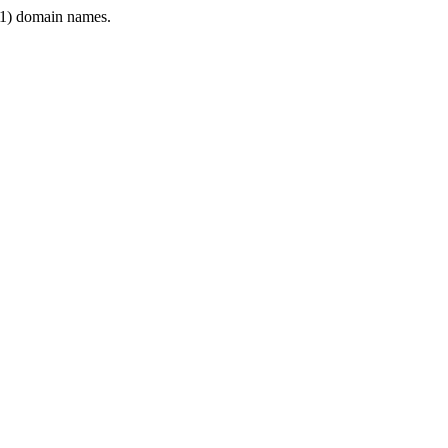
1) domain names.