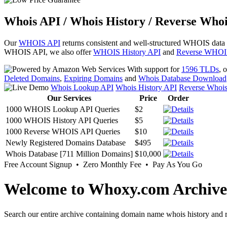
Whois API / Whois History / Reverse Whoi
Our
WHOIS API
returns consistent and well-structured WHOIS data
WHOIS API, we also offer
WHOIS History API
and
Reverse WHOI
With support for
1596 TLDs
, 
Deleted Domains
,
Expiring Domains
and
Whois Database Download
Whois Lookup API
Whois History API
Reverse Whoi
Our Services
Price
Order
1000 WHOIS Lookup API Queries
$2
1000 WHOIS History API Queries
$5
1000 Reverse WHOIS API Queries
$10
Newly Registered Domains Database
$495
Whois Database [711 Million Domains]
$10,000
Free Account Signup • Zero Monthly Fee • Pay As You Go
Welcome to Whoxy.com Archive
Search our entire archive containing domain name whois history and r