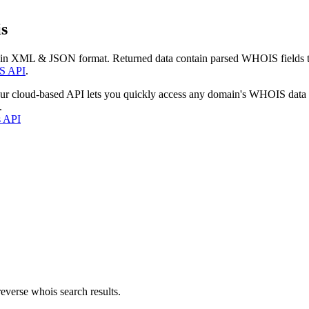
s
 in XML & JSON format. Returned data contain parsed WHOIS fields tha
S API
.
our cloud-based API lets you quickly access any domain's WHOIS data
.
s API
everse whois search results.