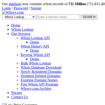
Our
database
now contains whois records of
711 Million
(711,831,40
Login
/
Password
/
Signup
SEARCH
Home
Whois Lookup
Our Services
Whois Lookup API
Demo
Whois History API
Demo
Reverse Whois API
Demo
Bulk Whois Lookup
Whois Database Download
Newly Registered Domains
Dropped Deleted Domains
Expiring Domain Names
Free Whois API Program
Whoxy.com Archive
Pricing
Contact Us