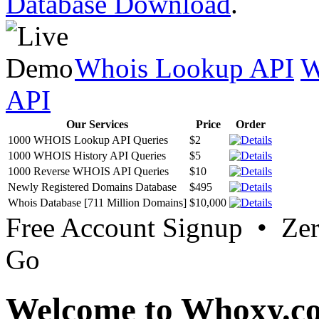
Database Download
.
Whois Lookup API
W
API
Our Services
Price
Order
1000 WHOIS Lookup API Queries
$2
1000 WHOIS History API Queries
$5
1000 Reverse WHOIS API Queries
$10
Newly Registered Domains Database
$495
Whois Database [711 Million Domains]
$10,000
Free Account Signup • Ze
Go
Welcome to Whoxy.c