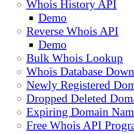
Whois History API
Demo
Reverse Whois API
Demo
Bulk Whois Lookup
Whois Database Down
Newly Registered Dom
Dropped Deleted Dom
Expiring Domain Nam
Free Whois API Prog