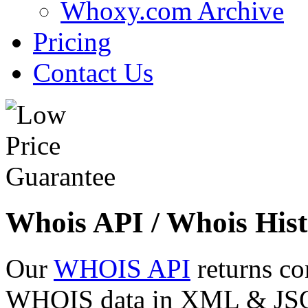
Whoxy.com Archive
Pricing
Contact Us
Whois API / Whois Hist
Our
WHOIS API
returns co
WHOIS data in XML & JSON