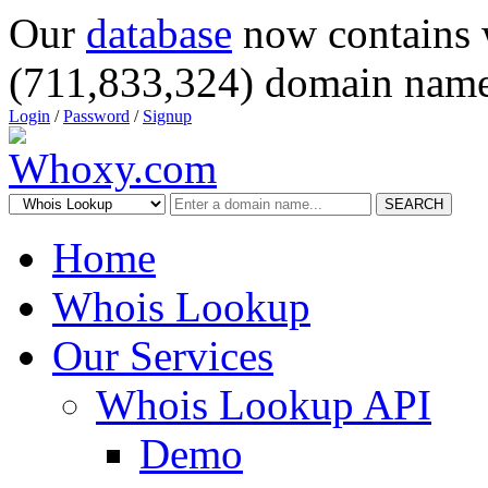
Our
database
now contains 
(711,833,324) domain name
Login
/
Password
/
Signup
SEARCH
Home
Whois Lookup
Our Services
Whois Lookup API
Demo