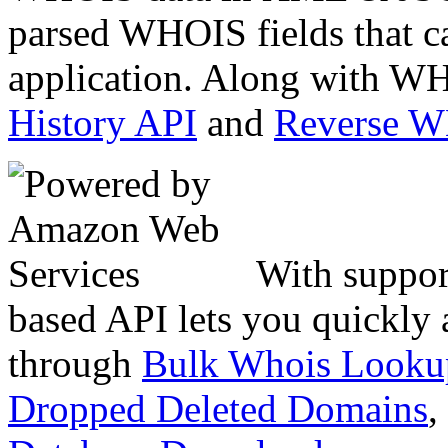
parsed WHOIS fields that c
application. Along with WH
History API
and
Reverse 
With suppor
based API lets you quickly
through
Bulk Whois Looku
Dropped Deleted Domains
,