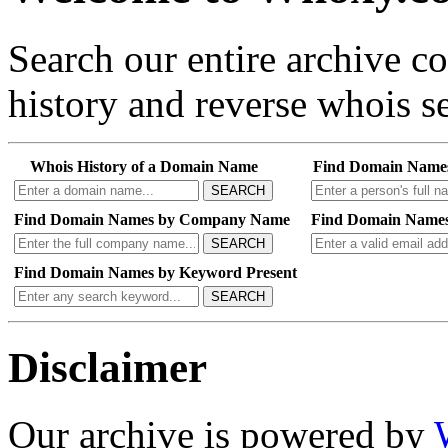
Search our entire archive 
history and reverse whois se
Whois History of a Domain Name
Find Domain Name
SEARCH
Find Domain Names by Company Name
Find Domain Names
SEARCH
Find Domain Names by Keyword Present
SEARCH
Disclaimer
Our archive is powered by