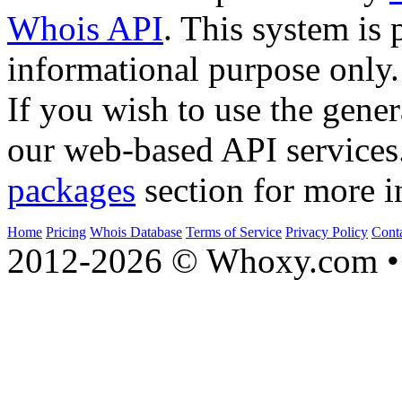
Whois API
. This system is 
informational purpose only.
If you wish to use the gener
our web-based API services
packages
section for more i
Home
Pricing
Whois Database
Terms of Service
Privacy Policy
Cont
2012-2026 © Whoxy.com • 