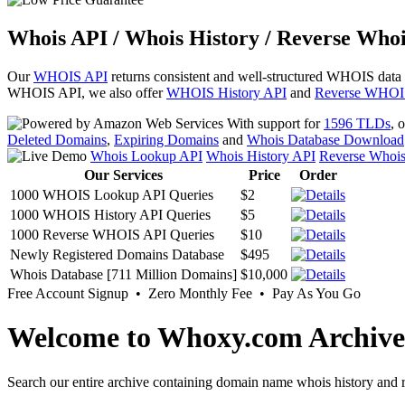
Whois API / Whois History / Reverse Whoi
Our
WHOIS API
returns consistent and well-structured WHOIS data
WHOIS API, we also offer
WHOIS History API
and
Reverse WHOI
With support for
1596 TLDs
, 
Deleted Domains
,
Expiring Domains
and
Whois Database Download
Whois Lookup API
Whois History API
Reverse Whoi
Our Services
Price
Order
1000 WHOIS Lookup API Queries
$2
1000 WHOIS History API Queries
$5
1000 Reverse WHOIS API Queries
$10
Newly Registered Domains Database
$495
Whois Database [711 Million Domains]
$10,000
Free Account Signup • Zero Monthly Fee • Pay As You Go
Welcome to Whoxy.com Archive
Search our entire archive containing domain name whois history and r