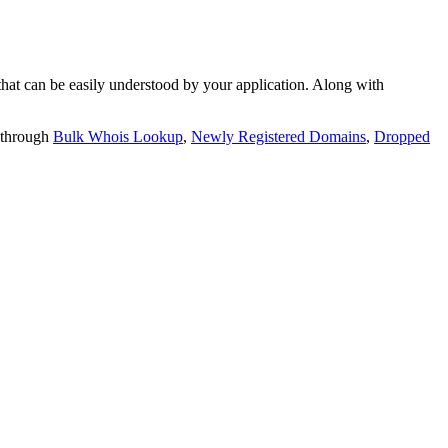
t can be easily understood by your application. Along with
 through
Bulk Whois Lookup
,
Newly Registered Domains
,
Dropped