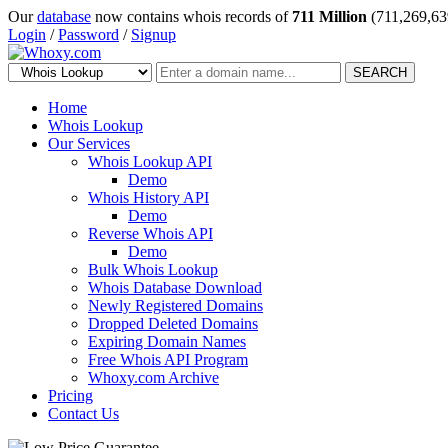
Our
database
now contains whois records of
711 Million
(711,269,63
Login
/
Password
/
Signup
SEARCH
Home
Whois Lookup
Our Services
Whois Lookup API
Demo
Whois History API
Demo
Reverse Whois API
Demo
Bulk Whois Lookup
Whois Database Download
Newly Registered Domains
Dropped Deleted Domains
Expiring Domain Names
Free Whois API Program
Whoxy.com Archive
Pricing
Contact Us