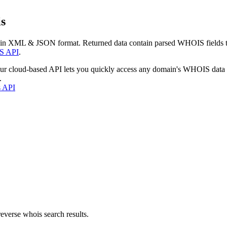
s
 in XML & JSON format. Returned data contain parsed WHOIS fields tha
S API
.
our cloud-based API lets you quickly access any domain's WHOIS data
.
s API
everse whois search results.