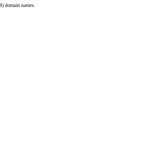
9) domain names.