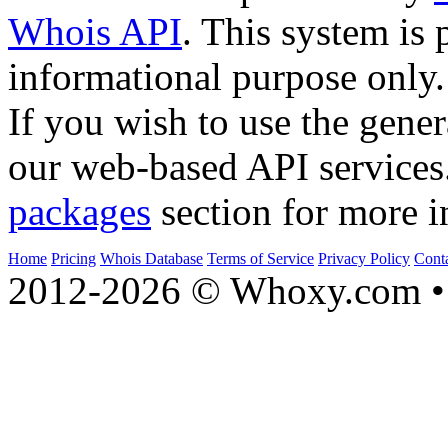
Whois API
. This system is 
informational purpose only.
If you wish to use the gener
our web-based API services
packages
section for more i
Home
Pricing
Whois Database
Terms of Service
Privacy Policy
Cont
2012-2026 © Whoxy.com • 