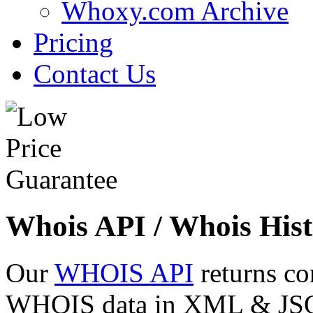
Whoxy.com Archive
Pricing
Contact Us
Whois API / Whois Hist
Our
WHOIS API
returns co
WHOIS data in XML & JSON