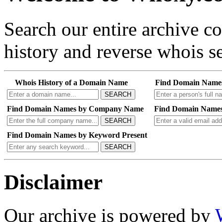
Search our entire archive 
history and reverse whois se
Whois History of a Domain Name
Find Domain Name
SEARCH
Find Domain Names by Company Name
Find Domain Names
SEARCH
Find Domain Names by Keyword Present
SEARCH
Disclaimer
Our archive is powered by