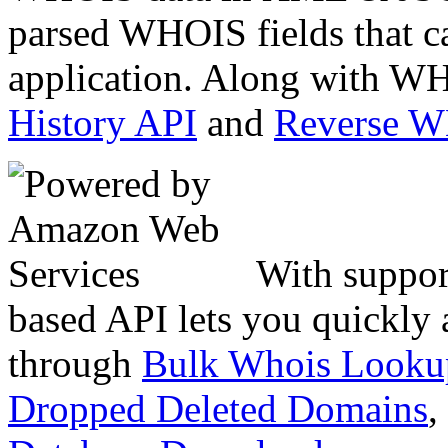
parsed WHOIS fields that c
application. Along with WH
History API
and
Reverse 
With suppor
based API lets you quickly
through
Bulk Whois Looku
Dropped Deleted Domains
,