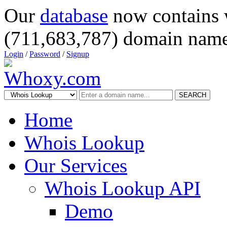
Our
database
now contains 
(711,683,787) domain name
Login
/
Password
/
Signup
SEARCH
Home
Whois Lookup
Our Services
Whois Lookup API
Demo