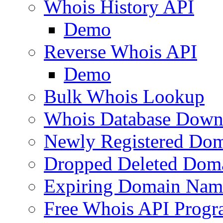
Whois History API
Demo
Reverse Whois API
Demo
Bulk Whois Lookup
Whois Database Down
Newly Registered Dom
Dropped Deleted Dom
Expiring Domain Nam
Free Whois API Prog