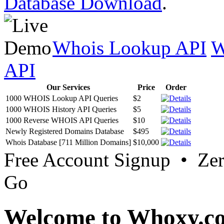
Database Download
.
Whois Lookup API
W
API
Our Services
Price
Order
1000 WHOIS Lookup API Queries
$2
1000 WHOIS History API Queries
$5
1000 Reverse WHOIS API Queries
$10
Newly Registered Domains Database
$495
Whois Database [711 Million Domains]
$10,000
Free Account Signup • Ze
Go
Welcome to Whoxy.c