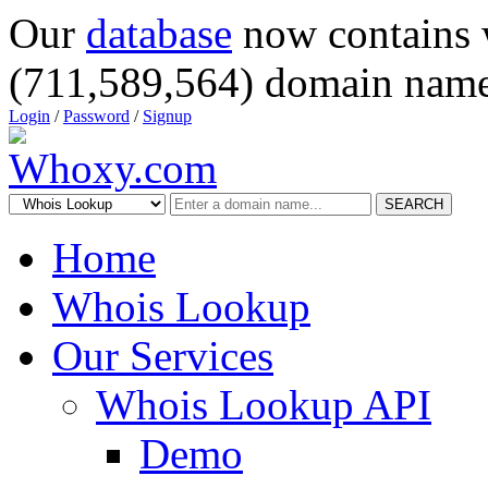
Our
database
now contains 
(711,589,564) domain name
Login
/
Password
/
Signup
SEARCH
Home
Whois Lookup
Our Services
Whois Lookup API
Demo