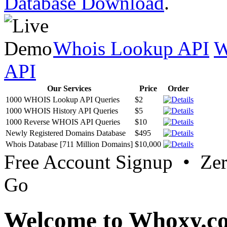
Database Download
.
Whois Lookup API
W
API
Our Services
Price
Order
1000 WHOIS Lookup API Queries
$2
1000 WHOIS History API Queries
$5
1000 Reverse WHOIS API Queries
$10
Newly Registered Domains Database
$495
Whois Database [711 Million Domains]
$10,000
Free Account Signup • Ze
Go
Welcome to Whoxy.c