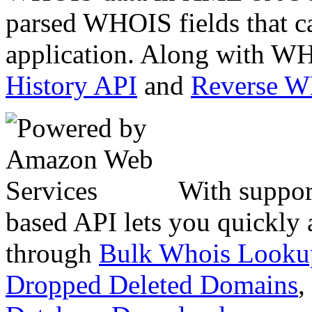
parsed WHOIS fields that c
application. Along with WH
History API
and
Reverse 
With suppor
based API lets you quickly
through
Bulk Whois Looku
Dropped Deleted Domains
,