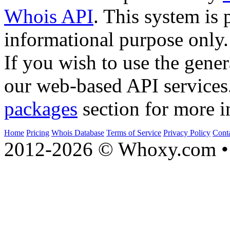
Whois API
. This system is 
informational purpose only.
If you wish to use the gener
our web-based API services
packages
section for more i
Home
Pricing
Whois Database
Terms of Service
Privacy Policy
Cont
2012-2026 © Whoxy.com • 