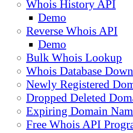
Whois History API
Demo
Reverse Whois API
Demo
Bulk Whois Lookup
Whois Database Down
Newly Registered Dom
Dropped Deleted Dom
Expiring Domain Nam
Free Whois API Prog