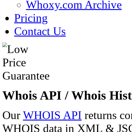
Whoxy.com Archive
Pricing
Contact Us
Whois API / Whois Hist
Our
WHOIS API
returns co
WHOIS data in XML & JSON