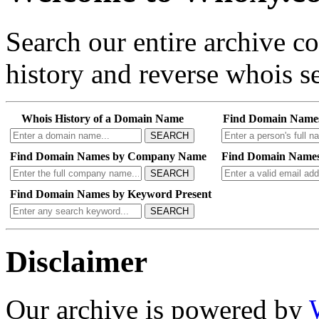
Search our entire archive 
history and reverse whois se
Whois History of a Domain Name
Find Domain Name
SEARCH
Find Domain Names by Company Name
Find Domain Names
SEARCH
Find Domain Names by Keyword Present
SEARCH
Disclaimer
Our archive is powered by