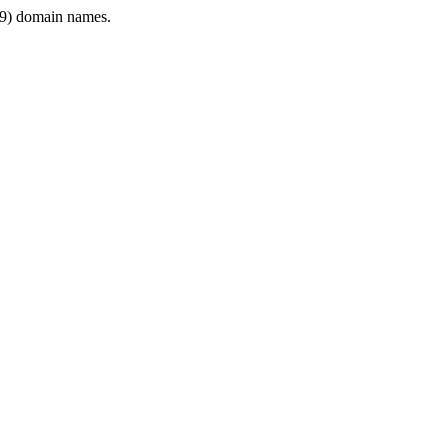
9) domain names.