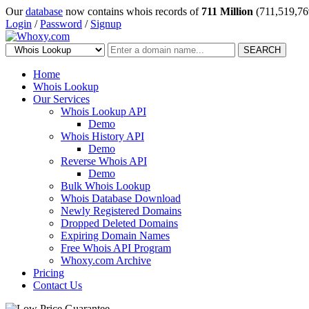
Our
database
now contains whois records of
711 Million
(711,519,76
Login
/
Password
/
Signup
SEARCH
Home
Whois Lookup
Our Services
Whois Lookup API
Demo
Whois History API
Demo
Reverse Whois API
Demo
Bulk Whois Lookup
Whois Database Download
Newly Registered Domains
Dropped Deleted Domains
Expiring Domain Names
Free Whois API Program
Whoxy.com Archive
Pricing
Contact Us