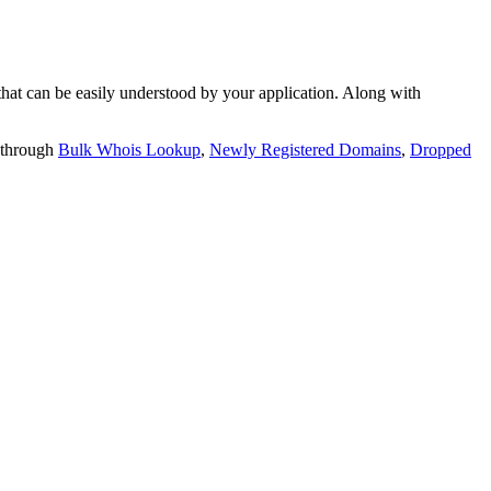
t can be easily understood by your application. Along with
 through
Bulk Whois Lookup
,
Newly Registered Domains
,
Dropped