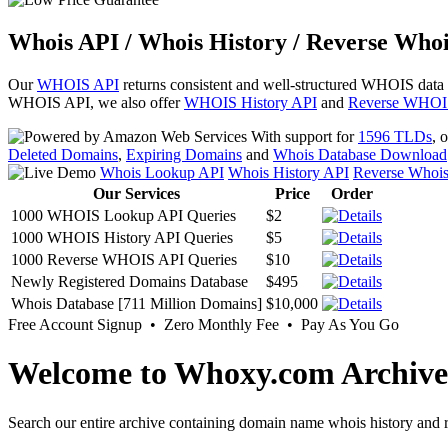
Whois API / Whois History / Reverse Whoi
Our
WHOIS API
returns consistent and well-structured WHOIS data
WHOIS API, we also offer
WHOIS History API
and
Reverse WHOI
With support for
1596 TLDs
, 
Deleted Domains
,
Expiring Domains
and
Whois Database Download
Whois Lookup API
Whois History API
Reverse Whoi
Our Services
Price
Order
1000 WHOIS Lookup API Queries
$2
1000 WHOIS History API Queries
$5
1000 Reverse WHOIS API Queries
$10
Newly Registered Domains Database
$495
Whois Database [711 Million Domains]
$10,000
Free Account Signup • Zero Monthly Fee • Pay As You Go
Welcome to Whoxy.com Archive
Search our entire archive containing domain name whois history and r