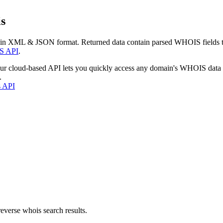
s
 in XML & JSON format. Returned data contain parsed WHOIS fields tha
S API
.
our cloud-based API lets you quickly access any domain's WHOIS data
.
s API
everse whois search results.