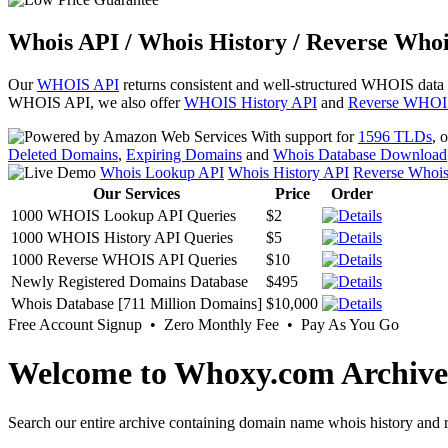
Whois API / Whois History / Reverse Whoi
Our
WHOIS API
returns consistent and well-structured WHOIS data
WHOIS API, we also offer
WHOIS History API
and
Reverse WHOI
With support for
1596 TLDs
, 
Deleted Domains
,
Expiring Domains
and
Whois Database Download
Whois Lookup API
Whois History API
Reverse Whoi
Our Services
Price
Order
1000 WHOIS Lookup API Queries
$2
1000 WHOIS History API Queries
$5
1000 Reverse WHOIS API Queries
$10
Newly Registered Domains Database
$495
Whois Database [711 Million Domains]
$10,000
Free Account Signup • Zero Monthly Fee • Pay As You Go
Welcome to Whoxy.com Archive
Search our entire archive containing domain name whois history and r