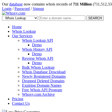
Our
database
now contains whois records of
711 Million
(711,512,33
Login
/
Password
/
Signup
SEARCH
Home
Whois Lookup
Our Services
Whois Lookup API
Demo
Whois History API
Demo
Reverse Whois API
Demo
Bulk Whois Lookup
Whois Database Download
Newly Registered Domains
Dropped Deleted Domains
Expiring Domain Names
Free Whois API Program
Whoxy.com Archive
Pricing
Contact Us