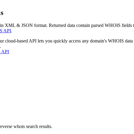
s
 in XML & JSON format. Returned data contain parsed WHOIS fields tha
S API
.
our cloud-based API lets you quickly access any domain's WHOIS data
.
s API
everse whois search results.