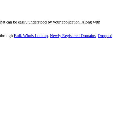
t can be easily understood by your application. Along with
 through
Bulk Whois Lookup
,
Newly Registered Domains
,
Dropped