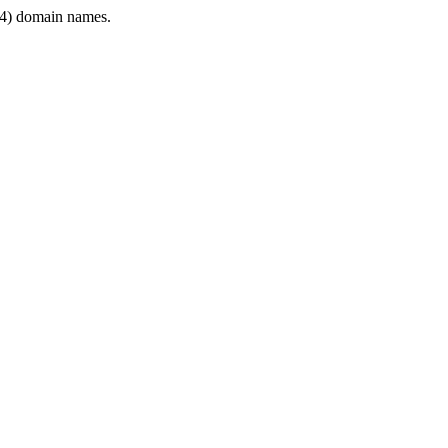
4) domain names.