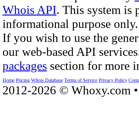
Whois API
. This system is 
informational purpose only.
If you wish to use the gener
our web-based API services
packages
section for more i
Home
Pricing
Whois Database
Terms of Service
Privacy Policy
Cont
2012-2026 © Whoxy.com • 