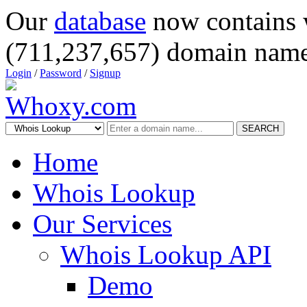
Our
database
now contains 
(711,237,657) domain name
Login
/
Password
/
Signup
SEARCH
Home
Whois Lookup
Our Services
Whois Lookup API
Demo