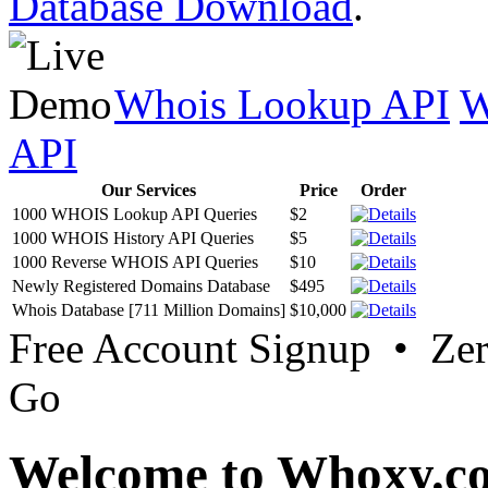
Database Download
.
Whois Lookup API
W
API
Our Services
Price
Order
1000 WHOIS Lookup API Queries
$2
1000 WHOIS History API Queries
$5
1000 Reverse WHOIS API Queries
$10
Newly Registered Domains Database
$495
Whois Database [711 Million Domains]
$10,000
Free Account Signup • Ze
Go
Welcome to Whoxy.c