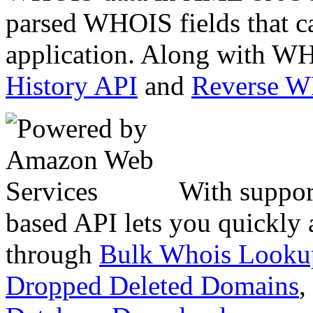
parsed WHOIS fields that c
application. Along with WH
History API
and
Reverse 
With suppor
based API lets you quickly
through
Bulk Whois Looku
Dropped Deleted Domains
,