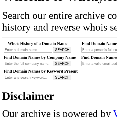
Search our entire archive 
history and reverse whois se
Whois History of a Domain Name
Find Domain Name
SEARCH
Find Domain Names by Company Name
Find Domain Names
SEARCH
Find Domain Names by Keyword Present
SEARCH
Disclaimer
Our archive is powered by