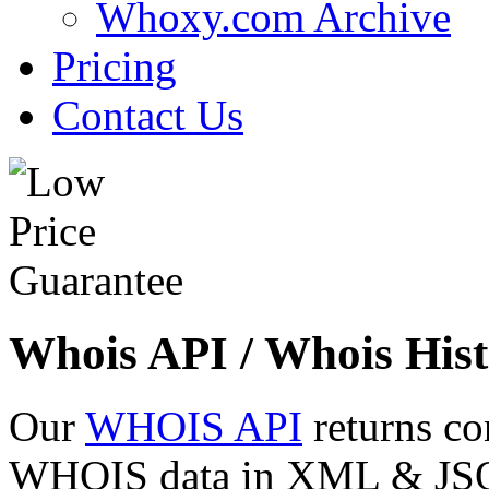
Whoxy.com Archive
Pricing
Contact Us
Whois API / Whois Hist
Our
WHOIS API
returns co
WHOIS data in XML & JSON