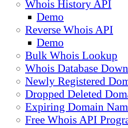
Whois History API
Demo
Reverse Whois API
Demo
Bulk Whois Lookup
Whois Database Down
Newly Registered Dom
Dropped Deleted Dom
Expiring Domain Nam
Free Whois API Prog